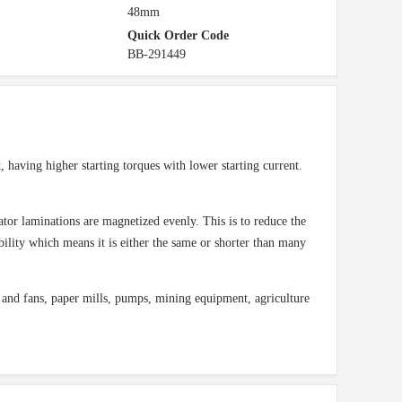
48mm
Quick Order Code
BB-291449
, having higher starting torques with lower starting current.
stator laminations are magnetized evenly. This is to reduce the
bility which means it is either the same or shorter than many
and fans, paper mills, pumps, mining equipment, agriculture