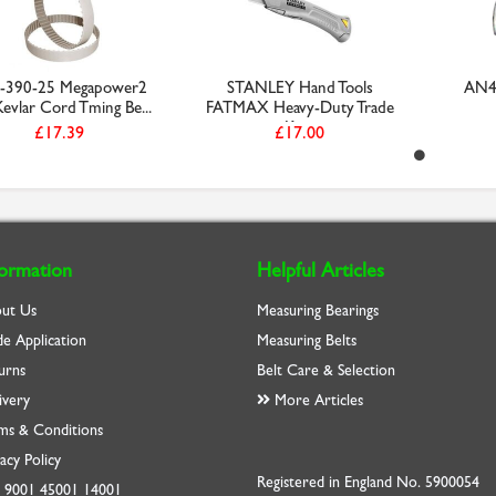
-390-25 Megapower2
STANLEY Hand Tools
AN40
evlar Cord Tming Be...
FATMAX Heavy-Duty Trade
Kn...
£17.39
£17.00
formation
Helpful Articles
ut Us
Measuring Bearings
de Application
Measuring Belts
urns
Belt Care & Selection
ivery
More Articles
ms & Conditions
acy Policy
Registered in England No. 5900054
O
9001
45001
14001