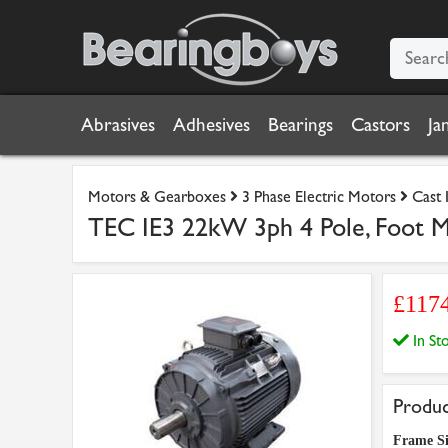
Abrasives
Adhesives
Bearings
Castors
Ja
Motors & Gearboxes
3 Phase Electric Motors
Cast 
TEC IE3 22kW 3ph 4 Pole, Foot Mo
£117
In S
Produc
Frame Si