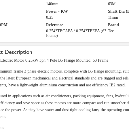
140mm
63M
Power - KW
Shaft Dia (
0.25
11mm
 RPM
Reference
Brand
0.2543TECAB5 / 0.2543TEEB5 (63
Tec
Frame)
t Description
Electric Motor 0.25kW 3ph 4 Pole B5 Flange Mounted, 63 Frame
minium frame 3 phase electric motors, complete with B5 flange mounting, suit 
 the latest European mechanical and electrical standards and are rugged and reli
nts, have a lightweight aluminium construction and are efficiency IE2 rated.
used in applications such as air conditioners, packing equipment, fans, hydrauli
fficiency and save space as these motors are more compact and run smoother tha
ice the power. As they have water and dust tight cooling fans, the operating co
ents
nts: