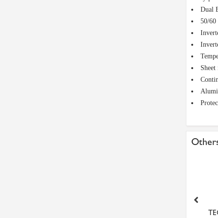
Dual 
50/60 
Invert
Invert
Temper
Sheet 
Conti
Alumin
Protec
Others
-8M-50 Metric Pilot Bore
LFTC12 RHP 12mm 2 Bolt
TE