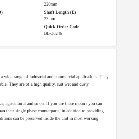
220mm
D)
Shaft Length (E)
23mm
Quick Order Code
BB-38246
a wide range of industrial and commercial applications. They
able. They are of a high quality, suit wet and dusty
cs, agricultural and so on. If you use these motors you can
n their single phase counterparts, in addition to providing
nditions can be preserved inside the unit in most working