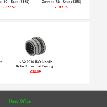
x 50:1 Ratio (63B5)
Gearbox 25:1 Ratio (63B5)
Phase 2
£127.57
£109.36
it
NAX2030 IKO Needle
Roller/Thrust Ball Bearing...
£35.09
Head Office