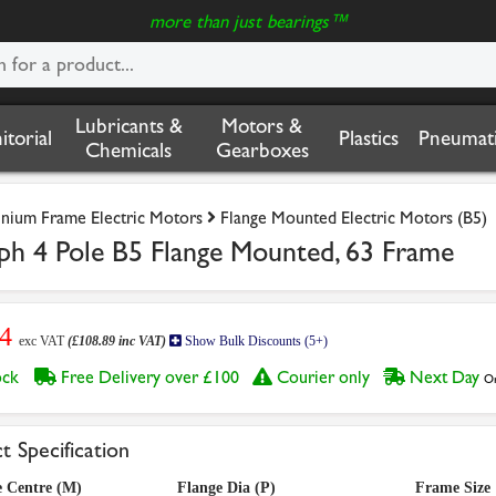
more than just bearings™
Lubricants &
Motors &
nitorial
Plastics
Pneumati
Chemicals
Gearboxes
nium Frame Electric Motors
Flange Mounted Electric Motors (B5)
ph 4 Pole B5 Flange Mounted, 63 Frame
74
exc VAT
(£108.89 inc VAT)
Show Bulk Discounts (5+)
tock
Free Delivery over £100
Courier only
Next Day
Or
t Specification
e Centre (M)
Flange Dia (P)
Frame Size