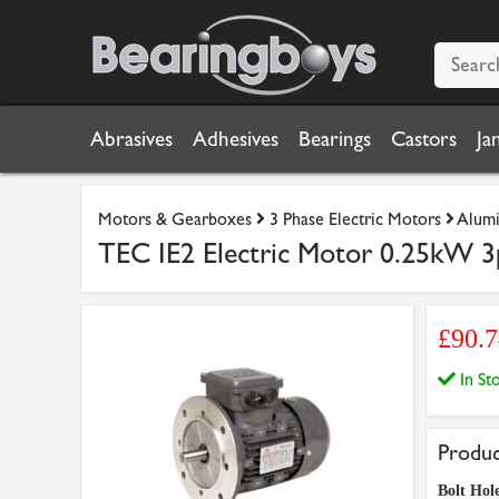
Abrasives
Adhesives
Bearings
Castors
Ja
Motors & Gearboxes
3 Phase Electric Motors
Alumi
TEC IE2 Electric Motor 0.25kW 3
£90.
In S
Produc
Bolt Hol