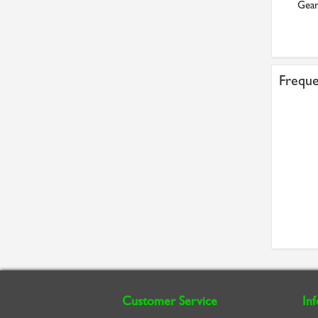
Timing pulley
Flanged Bearing
Gear
£20.91
£21.02
Freque
Customer Service
In