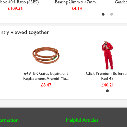
box 40:1 Ratio (63B5)
Bearing 20mm x 47mm...
Gearbo
£109.36
£4.14
ntly viewed together
6491BR Gates Equivalent
Click Premium Boilersu
Replacement Aramid Mo...
Red 48
£8.47
£40.21
formation
Helpful Articles