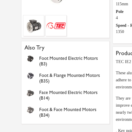
115mm
Pole
4
Speed -
1350
Also Try
Produc
Foot Mounted Electric Motors
TEC IE2 
(B3)
These alu
Foot & Flange Mounted Motors
adhere to
(B35)
environme
Face Mounted Electric Motors
(B14)
They are 
improve e
Foot & Face Mounted Motors
nearly tw
(B34)
environm
. Key poi