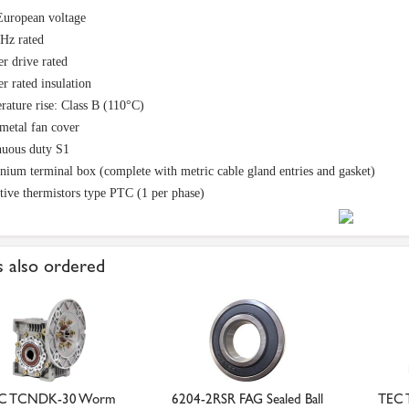
European voltage
Hz rated
er drive rated
er rated insulation
ature rise: Class B (110°C)
metal fan cover
nuous duty S1
ium terminal box (complete with metric cable gland entries and gasket)
tive thermistors type PTC (1 per phase)
 also ordered
C TCNDK-30 Worm
6204-2RSR FAG Sealed Ball
TEC