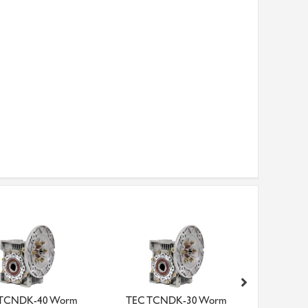
 TCNDK-40 Worm
TEC TCNDK-30 Worm
TEC Dri