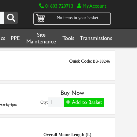
01603 720713
My Account
No items in your basket
Site
cs
PPE
Tools
Transmissions
Maintenance
Quick Code:
BB-38246
Buy Now
Add to Basket
Qty:
der by 4pm
Overall Motor Length (L)