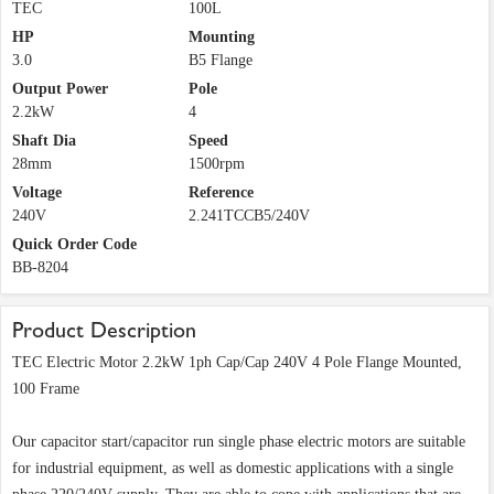
TEC
100L
HP
Mounting
3.0
B5 Flange
Output Power
Pole
2.2kW
4
Shaft Dia
Speed
28mm
1500rpm
Voltage
Reference
240V
2.241TCCB5/240V
Quick Order Code
BB-8204
Product Description
TEC Electric Motor 2.2kW 1ph Cap/Cap 240V 4 Pole Flange Mounted,
100 Frame
Our capacitor start/capacitor run single phase electric motors are suitable
for industrial equipment, as well as domestic applications with a single