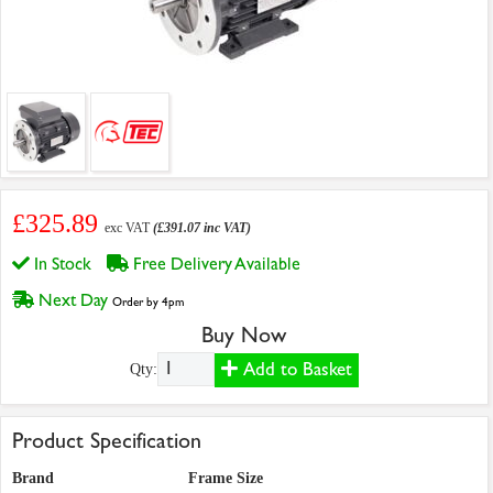
£325.89
exc VAT
(£391.07 inc VAT)
In Stock
Free Delivery Available
Next Day
Order by 4pm
Buy Now
Add to Basket
Qty:
Product Specification
Brand
Frame Size