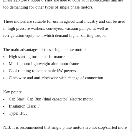
phase 220/240V supply. They are able to cope with applications that are
too demanding for other types of single phase motors.
These motors are suitable for use in agricultural industry and can be used
in high pressure washers, conveyers, vacuum pumps, as well as
refrigeration equipment which demand higher starting torque.
The main advantages of these single phase motors:
High starting torque performance
Multi-mount lightweight aluminum frame
Cool running to comparable kW powers
Clockwise and anti-clockwise with change of connection
Key points:
Cap Start, Cap Run (dual capacitor) electric motor
Insulation Class: F
Type: IP55
N.B. it is recommended that single phase motors are not stop/started more