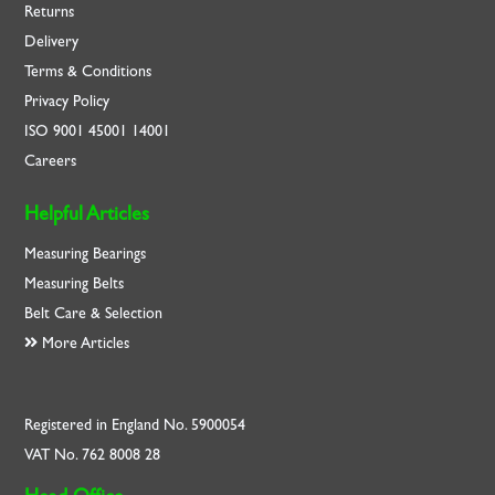
Returns
Delivery
Terms & Conditions
Privacy Policy
ISO
9001
45001
14001
Careers
Helpful Articles
Measuring Bearings
Measuring Belts
Belt Care & Selection
More Articles
Registered in England No. 5900054
VAT No. 762 8008 28