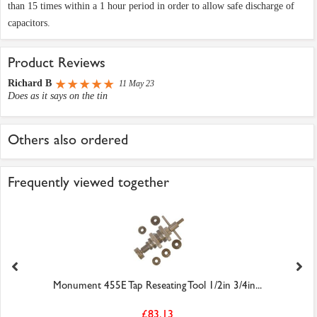
than 15 times within a 1 hour period in order to allow safe discharge of
capacitors.
Product Reviews
Richard B
11 May 23
Does as it says on the tin
Others also ordered
Frequently viewed together
Monument 455E Tap Reseating Tool 1/2in 3/4in...
£83.13