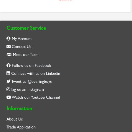
Customer Service
My Account
Contact Us
Meet our Team
Follow us on Facebook
Connect with us on Linkedin
Tweet us @bearingboys
Tag us on Instagram
Watch our Youtube Channel
Information
About Us
Trade Application