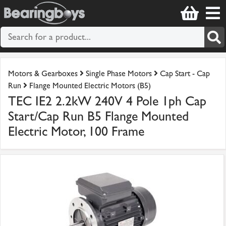
Motors & Gearboxes
Single Phase Motors
Cap Start - Cap
Run
Flange Mounted Electric Motors (B5)
TEC IE2 2.2kW 240V 4 Pole 1ph Cap
Start/Cap Run B5 Flange Mounted
Electric Motor, 100 Frame