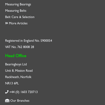
Measuring Bearings
Measuring Belts
Belt Care & Selection
More Articles
Registered in England No. 5900054
VAT No. 762 8008 28
Head Office
Bearingboys Ltd
Unit 8, Mission Road
Rackheath, Norfolk
NR13 6PL
+44 (0) 1603 720713
Our Branches