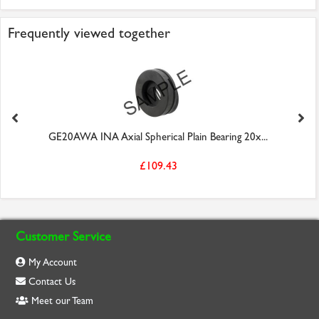
Frequently viewed together
GE20AWA INA Axial Spherical Plain Bearing 20x...
£109.43
Customer Service
My Account
Contact Us
Meet our Team