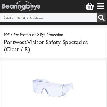
PPE
Eye Protection
Eye Protection
Portwest Visitor Safety Spectacles
(Clear / R)