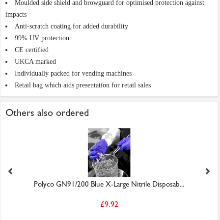
Moulded side shield and browguard for optimised protection against
impacts
Anti-scratch coating for added durability
99% UV protection
CE certified
UKCA marked
Individually packed for vending machines
Retail bag which aids presentation for retail sales
Others also ordered
Polyco GN91/200 Blue X-Large Nitrile Disposab...
£9.92