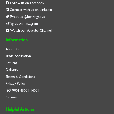
Follow us on Facebook
Connect with us on Linkedin
Tweet us @bearingboys
Tag us on Instagram
Watch our Youtube Channel
Information
About Us
Trade Application
Returns
Delivery
Terms & Conditions
Privacy Policy
ISO
9001
45001
14001
Careers
Helpful Articles