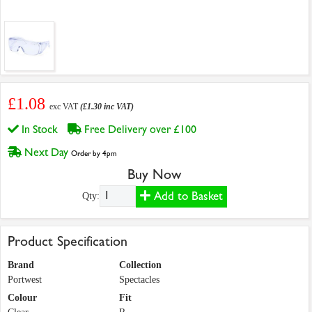
£1.08
exc VAT
(£1.30 inc VAT)
In Stock
Free Delivery over £100
Next Day
Order by 4pm
Buy Now
Add to Basket
Qty:
Product Specification
Brand
Collection
Portwest
Spectacles
Colour
Fit