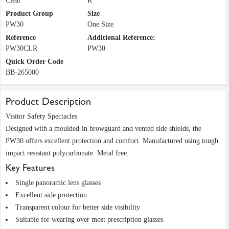
Clear
R
Product Group
Size
PW30
One Size
Reference
Additional Reference:
PW30CLR
PW30
Quick Order Code
BB-265000
Product Description
Visitor Safety Spectacles
Designed with a moulded-in browguard and vented side shields, the
PW30 offers excellent protection and comfort. Manufactured using tough
impact resistant polycarbonate. Metal free.
Key Features
Single panoramic lens glasses
Excellent side protection
Transparent colour for better side visibility
Suitable for wearing over most prescription glasses