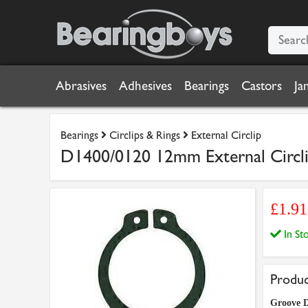
Abrasives
Adhesives
Bearings
Castors
Ja
Bearings
Circlips & Rings
External Circlip
D1400/0120 12mm External Circlip
£1.91
In S
Produc
Groove D