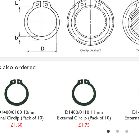
 also ordered
D1400/0100 10mm
D1400/0110 11mm
D1
nal Circlip (Pack of 10)
External Circlip (Pack of 10)
Externa
£1.60
£1.75