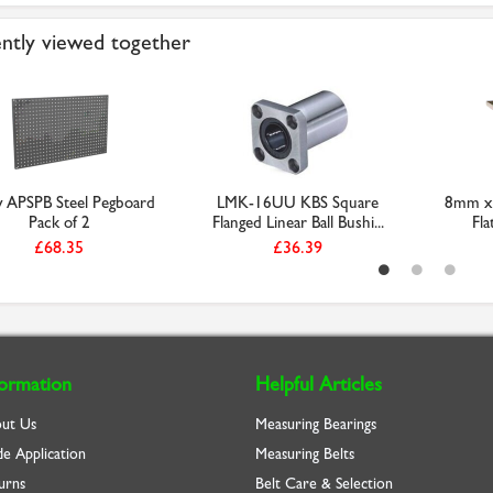
ntly viewed together
y APSPB Steel Pegboard
LMK-16UU KBS Square
8mm x 
Pack of 2
Flanged Linear Ball Bushi...
Fla
£68.35
£36.39
formation
Helpful Articles
ut Us
Measuring Bearings
de Application
Measuring Belts
urns
Belt Care & Selection