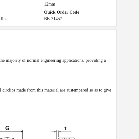
12mm
Quick Order Code
clips
BB-31457
r the majority of normal engineering applications, providing a
ll circlips made from this material are austempered so as to give