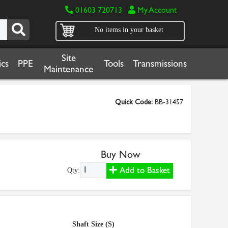
01603 720713
My Account
No items in your basket
Site
cs
PPE
Tools
Transmissions
Maintenance
Quick Code:
BB-31457
Buy Now
Add to Basket
Qty:
Shaft Size (S)