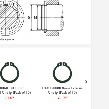
400/0130 13mm
D1400/0080 8mm External
D140
l Circlip (Pack of 10)
Circlip (Pack of 10)
External C
£2.07
£1.27