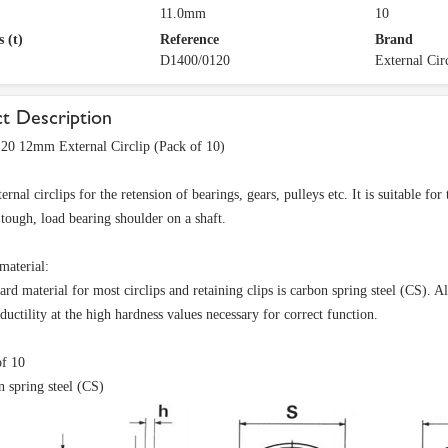
11.0mm
10
 (t)
Reference
Brand
D1400/0120
External Cir
t Description
20 12mm External Circlip (Pack of 10)
rnal circlips for the retension of bearings, gears, pulleys etc. It is suitable fo
t tough, load bearing shoulder on a shaft.
material:
ard material for most circlips and retaining clips is carbon spring steel (CS). A
uctility at the high hardness values necessary for correct function.
of 10
 spring steel (CS)