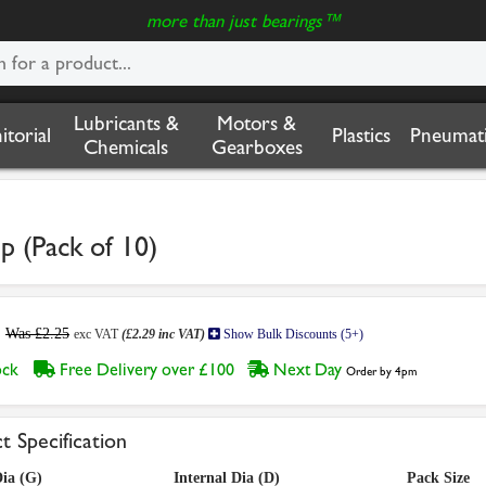
more than just bearings™
Lubricants &
Motors &
nitorial
Plastics
Pneumati
Chemicals
Gearboxes
 (Pack of 10)
Was £2.25
exc VAT
(£2.29 inc VAT)
Show Bulk Discounts (5+)
tock
Free Delivery over £100
Next Day
Order by 4pm
t Specification
ia (G)
Internal Dia (D)
Pack Size