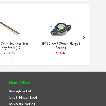
7mm Stainless Steel
SFT30 RHP 30mm Flanged
26-5M-09 
t Key Steel (12i...
Bearing
Ti
£13.70
£31.46
Head Office
Bearingboys Ltd
Unit 8, Mission Road
Rackheath, Norfolk