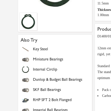
11.5mm
Thickness
1.00mm
Produc
D1400/01
Also Try
12mm exte
Key Steel
rigid, ye
Miniature Bearings
Standard 
Internal Circlip
The stand
optimum d
Dunlop & Budget Ball Bearings
SKF Ball Bearings
Pack 
Carbon
RHP SFT 2 Bolt Flanged
Imperial Ball Bearings