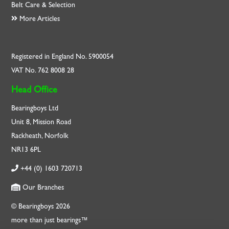
Belt Care & Selection
More Articles
Registered in England No. 5900054
VAT No. 762 8008 28
Head Office
Bearingboys Ltd
Unit 8, Mission Road
Rackheath, Norfolk
NR13 6PL
+44 (0) 1603 720713
Our Branches
© Bearingboys 2026
more than just bearings™