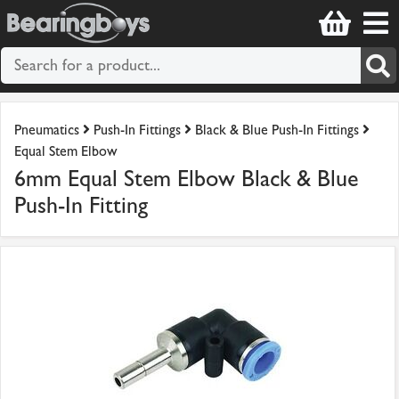
Pneumatics
Push-In Fittings
Black & Blue Push-In Fittings
Equal Stem Elbow
6mm Equal Stem Elbow Black & Blue
Push-In Fitting