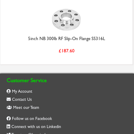
5inch NB 300lb RF Slip-On Flange SS316L
£187.60
Customer Service
My Account
Contact Us
Meet our Team
Follow us on Facebook
Connect with us on Linkedin