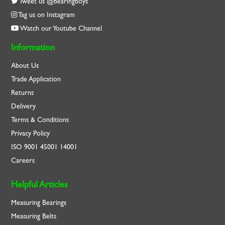
Tweet us @bearingboys
Tag us on Instagram
Watch our Youtube Channel
Information
About Us
Trade Application
Returns
Delivery
Terms & Conditions
Privacy Policy
ISO
9001
45001
14001
Careers
Helpful Articles
Measuring Bearings
Measuring Belts