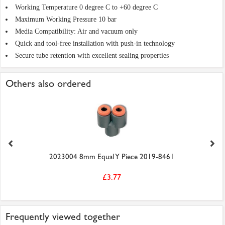
Working Temperature 0 degree C to +60 degree C
Maximum Working Pressure 10 bar
Media Compatibility: Air and vacuum only
Quick and tool-free installation with push-in technology
Secure tube retention with excellent sealing properties
Others also ordered
2023004 8mm Equal Y Piece 2019-8461
£3.77
Frequently viewed together