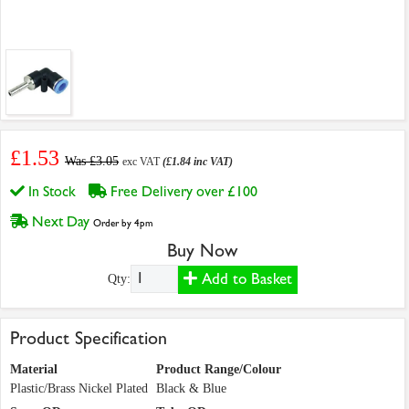
£1.53
Was £3.05
exc VAT
(£1.84 inc VAT)
In Stock
Free Delivery over £100
Next Day
Order by 4pm
Buy Now
Add to Basket
Qty:
Product Specification
Material
Product Range/Colour
Plastic/Brass Nickel Plated
Black & Blue