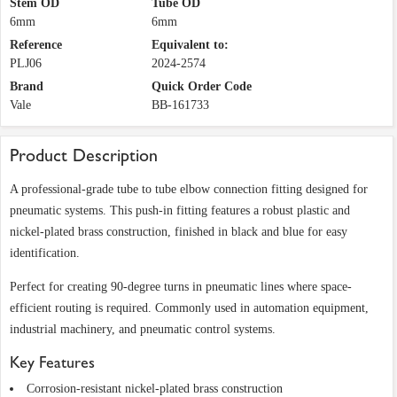
Stem OD
Tube OD
6mm
6mm
Reference
Equivalent to:
PLJ06
2024-2574
Brand
Quick Order Code
Vale
BB-161733
Product Description
A professional-grade tube to tube elbow connection fitting designed for
pneumatic systems. This push-in fitting features a robust plastic and
nickel-plated brass construction, finished in black and blue for easy
identification.
Perfect for creating 90-degree turns in pneumatic lines where space-
efficient routing is required. Commonly used in automation equipment,
industrial machinery, and pneumatic control systems.
Key Features
Corrosion-resistant nickel-plated brass construction