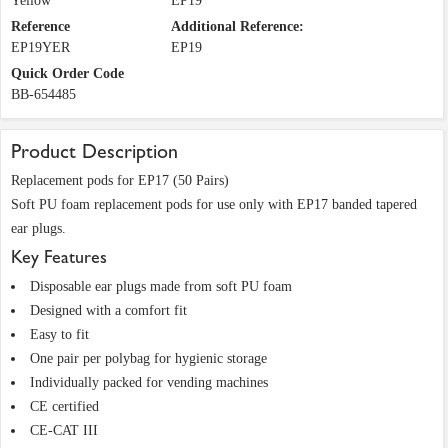
Yellow
EP19
Reference
Additional Reference:
EP19YER
EP19
Quick Order Code
BB-654485
Product Description
Replacement pods for EP17 (50 Pairs)
Soft PU foam replacement pods for use only with EP17 banded tapered
ear plugs.
Key Features
Disposable ear plugs made from soft PU foam
Designed with a comfort fit
Easy to fit
One pair per polybag for hygienic storage
Individually packed for vending machines
CE certified
CE-CAT III