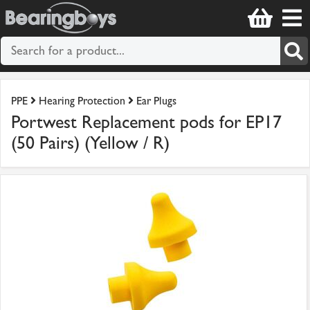
PPE
Hearing Protection
Ear Plugs
Portwest Replacement pods for EP17
(50 Pairs) (Yellow / R)