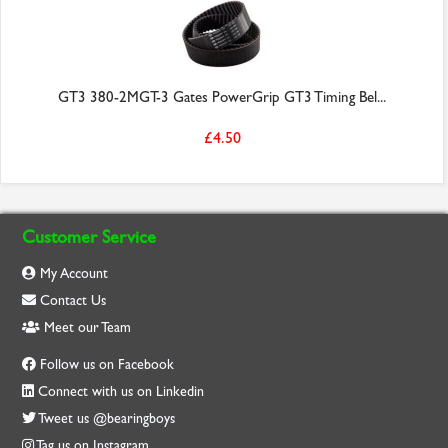
GT3 380-2MGT-3 Gates PowerGrip GT3 Timing Bel...
£4.50
Customer Service
My Account
Contact Us
Meet our Team
Follow us on Facebook
Connect with us on Linkedin
Tweet us @bearingboys
Tag us on Instagram