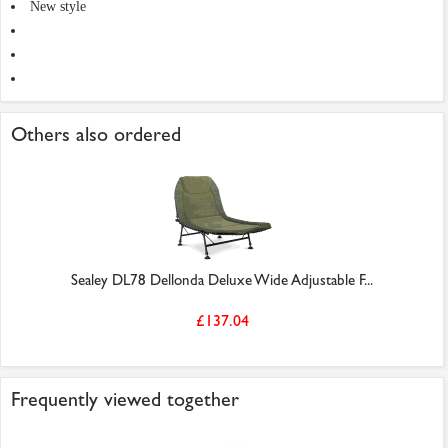
New style
Others also ordered
Sealey DL78 Dellonda Deluxe Wide Adjustable F...
£137.04
Frequently viewed together