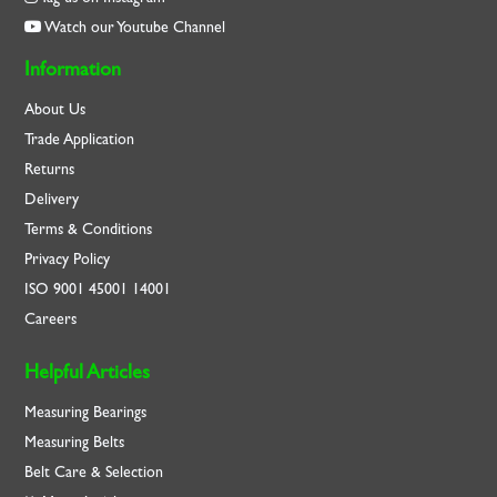
Watch our Youtube Channel
Information
About Us
Trade Application
Returns
Delivery
Terms & Conditions
Privacy Policy
ISO
9001
45001
14001
Careers
Helpful Articles
Measuring Bearings
Measuring Belts
Belt Care & Selection