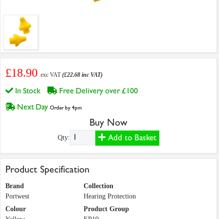
£18.90
exc VAT
(£22.68 inc VAT)
In Stock
Free Delivery over £100
Next Day
Order by 4pm
Buy Now
Add to Basket
Qty:
Product Specification
Brand
Collection
Portwest
Hearing Protection
Colour
Product Group