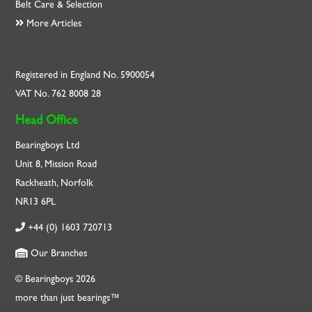
Belt Care & Selection
More Articles
Registered in England No. 5900054
VAT No. 762 8008 28
Head Office
Bearingboys Ltd
Unit 8, Mission Road
Rackheath, Norfolk
NR13 6PL
+44 (0) 1603 720713
Our Branches
© Bearingboys 2026
more than just bearings™