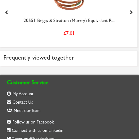
20551 Briggs & Stratton (Murray) Equivalent R...
£7.01
Frequently viewed together
Customer Service
My Account
Contact Us
Meet our Team
Follow us on Facebook
Connect with us on Linkedin
Tweet us @bearingboys