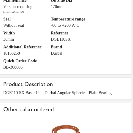
Maintenance
Outside Dia
Version requiring
170mm
maintenance
Seal
Temperature range
Without seal
-60 to +200 Â°C
Width
Reference
36mm
DGE110SX
Additional Reference:
Brand
10168258
Durbal
Quick Order Code
BB-368606
Product Description
DGE110 SX Basic Line Durbal Angular Spherical Plain Bearing
Others also ordered