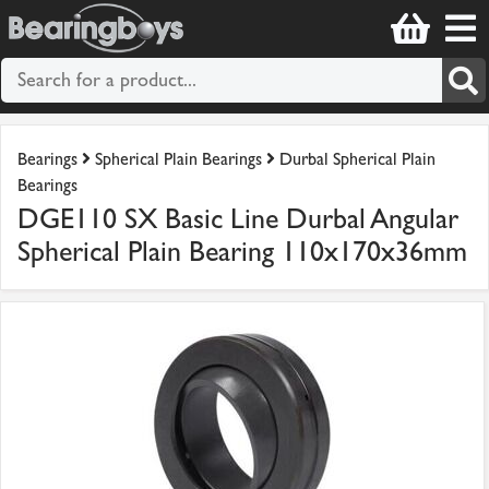
Bearings
Spherical Plain Bearings
Durbal Spherical Plain
Bearings
DGE110 SX Basic Line Durbal Angular
Spherical Plain Bearing 110x170x36mm