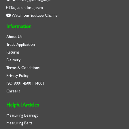
Tag us on Instagram
Watch our Youtube Channel
Information
About Us
Trade Application
Returns
Delivery
Terms & Conditions
Privacy Policy
ISO
9001
45001
14001
Careers
Helpful Articles
Measuring Bearings
Measuring Belts