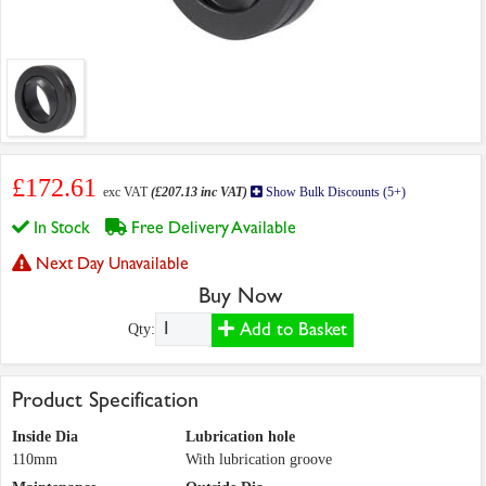
£172.61
exc VAT
(£207.13 inc VAT)
Show Bulk Discounts (5+)
In Stock
Free Delivery Available
Next Day Unavailable
Buy Now
Add to Basket
Qty:
Product Specification
Inside Dia
Lubrication hole
110mm
With lubrication groove