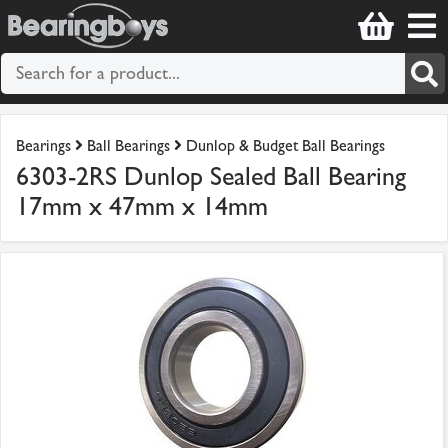
Bearings
Ball Bearings
Dunlop & Budget Ball Bearings
6303-2RS Dunlop Sealed Ball Bearing
17mm x 47mm x 14mm