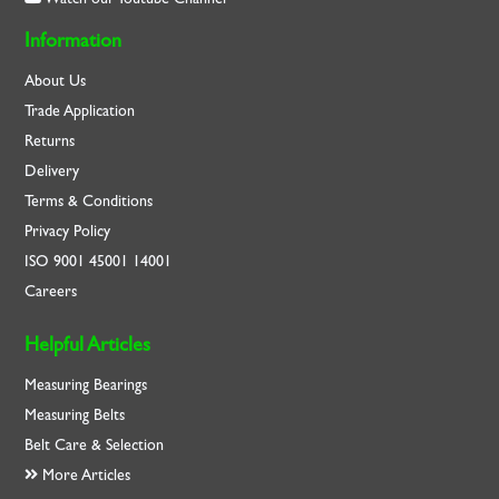
Information
About Us
Trade Application
Returns
Delivery
Terms & Conditions
Privacy Policy
ISO
9001
45001
14001
Careers
Helpful Articles
Measuring Bearings
Measuring Belts
Belt Care & Selection
More Articles