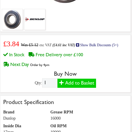
£3.84
Was £5.12
exc VAT
(£4.61 inc VAT)
Show Bulk Discounts (5+)
In Stock
Free Delivery over £100
Next Day
Order by 4pm
Buy Now
Add to Basket
Qty:
Product Specification
Brand
Grease RPM
Dunlop
16000
Inside Dia
Oil RPM