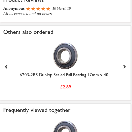
Anonymous
10 March 19
All as expected and no issues
Others also ordered
6203-2RS Dunlop Sealed Ball Bearing 17mm x 40...
£2.89
Frequently viewed together