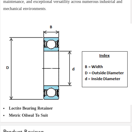
maintenance, and exceptional versatility across numerous industrial and
mechanical environments.
Loctite Bearing Retainer
Metric Oilseal To Suit
Product Reviews