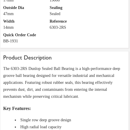
17mm
19000
Outside Dia
Sealing
47mm
Sealed
Width
Reference
14mm
6303-2RS
Quick Order Code
BB-1931
Product Description
The 6303-2RS Dunlop Sealed Ball Bearing is a high-performance deep
groove ball bearing designed for versatile industrial and mechanical
applications. Featuring robust rubber seals, this bearing effectively
prevents dust, dirt, and contaminants from entering the internal
mechanism while preserving critical lubricant.
Key Features:
Single row deep groove design
High radial load capacity