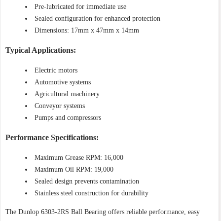
Pre-lubricated for immediate use
Sealed configuration for enhanced protection
Dimensions: 17mm x 47mm x 14mm
Typical Applications:
Electric motors
Automotive systems
Agricultural machinery
Conveyor systems
Pumps and compressors
Performance Specifications:
Maximum Grease RPM: 16,000
Maximum Oil RPM: 19,000
Sealed design prevents contamination
Stainless steel construction for durability
The Dunlop 6303-2RS Ball Bearing offers reliable performance, easy