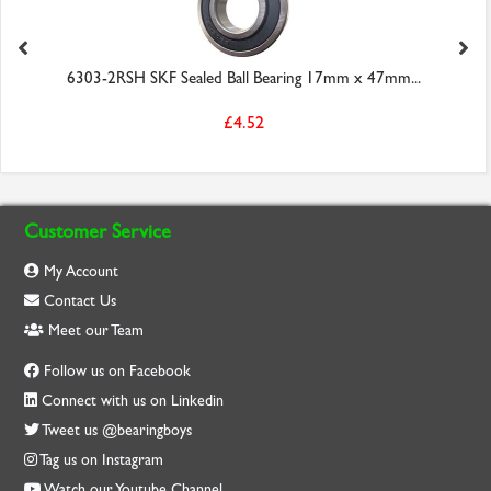
6303-2RSH SKF Sealed Ball Bearing 17mm x 47mm...
£4.52
Customer Service
My Account
Contact Us
Meet our Team
Follow us on Facebook
Connect with us on Linkedin
Tweet us @bearingboys
Tag us on Instagram
Watch our Youtube Channel