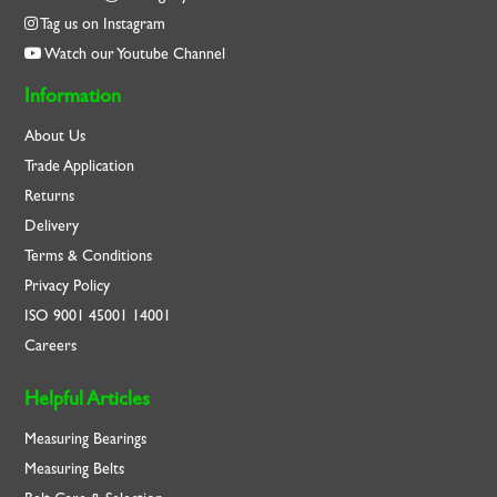
Tag us on Instagram
Watch our Youtube Channel
Information
About Us
Trade Application
Returns
Delivery
Terms & Conditions
Privacy Policy
ISO
9001
45001
14001
Careers
Helpful Articles
Measuring Bearings
Measuring Belts