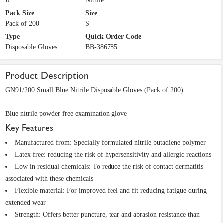
R
Nitrile
Pack Size
Size
Pack of 200
S
Type
Quick Order Code
Disposable Gloves
BB-386785
Product Description
GN91/200 Small Blue Nitrile Disposable Gloves (Pack of 200)
Blue nitrile powder free examination glove
Key Features
Manufactured from: Specially formulated nitrile butadiene polymer
Latex free: reducing the risk of hypersensitivity and allergic reactions
Low in residual chemicals: To reduce the risk of contact dermatitis
associated with these chemicals
Flexible material: For improved feel and fit reducing fatigue during
extended wear
Strength: Offers better puncture, tear and abrasion resistance than