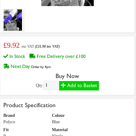
£9.92
exc VAT
(£11.90 inc VAT)
In Stock
Free Delivery over £100
Next Day
Order by 4pm
Buy Now
Add to Basket
Qty:
Product Specification
Brand
Colour
Polyco
Blue
Fit
Material