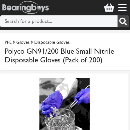
PPE
Gloves
Disposable Gloves
Polyco GN91/200 Blue Small Nitrile
Disposable Gloves (Pack of 200)