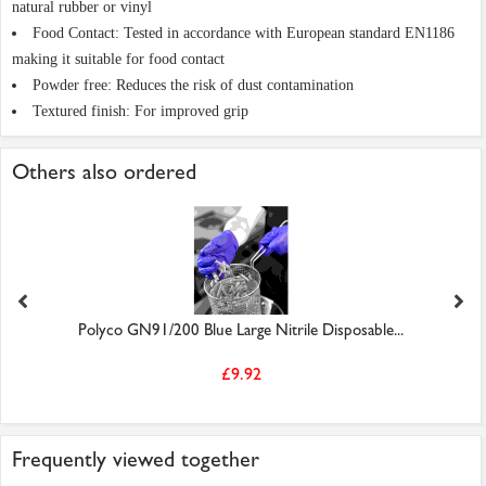
natural rubber or vinyl
Food Contact: Tested in accordance with European standard EN1186
making it suitable for food contact
Powder free: Reduces the risk of dust contamination
Textured finish: For improved grip
Others also ordered
Polyco GN91/200 Blue Large Nitrile Disposable...
£9.92
Frequently viewed together