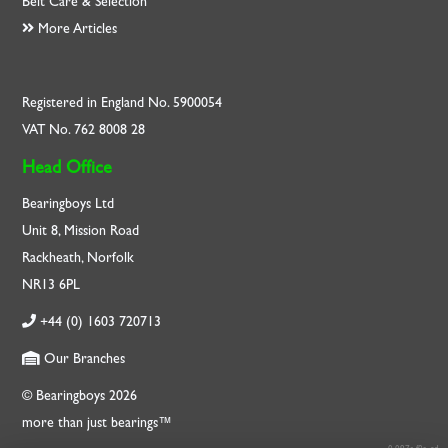
Belt Care & Selection
More Articles
Registered in England No. 5900054
VAT No. 762 8008 28
Head Office
Bearingboys Ltd
Unit 8, Mission Road
Rackheath, Norfolk
NR13 6PL
+44 (0) 1603 720713
Our Branches
© Bearingboys 2026
more than just bearings™