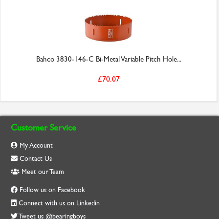
Bahco 3830-146-C Bi-Metal Variable Pitch Hole...
£70.07
Customer Service
My Account
Contact Us
Meet our Team
Follow us on Facebook
Connect with us on Linkedin
Tweet us @bearingboys