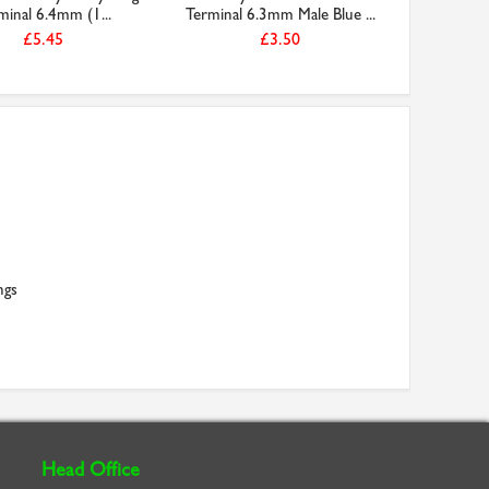
minal 6.4mm (1...
Terminal 6.3mm Male Blue ...
£5.45
£3.50
ngs
Head Office