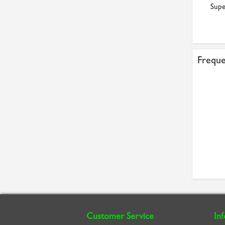
Supe
Freque
Customer Service
In