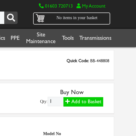
01603 720713
My Account
No items in your basket
Site
cs
PPE
Tools
Transmissions
Maintenance
Quick Code:
BB-448808
Buy Now
Add to Basket
Qty:
Model No