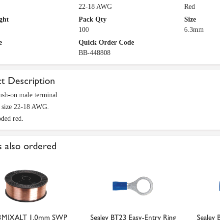
22-18 AWG
Red
ght
Pack Qty
Size
100
6.3mm
e
Quick Order Code
BB-448808
t Description
sh-on male terminal.
e size 22-18 AWG.
ded red.
 also ordered
3MIXALT 1.0mm SWP
Sealey BT23 Easy-Entry Ring
Sealey 