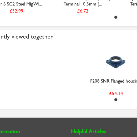
r 6 SG2 Steel Mig Wi...
Terminal 10.5mm (...
Ter
£32.99
£6.72
ntly viewed together
F208 SNR Flanged housi
£54.14
formation
Helpful Articles