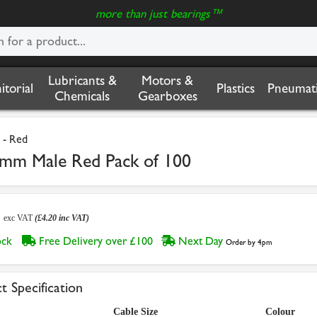
more than just bearings™
Lubricants &
Motors &
nitorial
Plastics
Pneumati
Chemicals
Gearboxes
 - Red
3mm Male Red Pack of 100
0
exc VAT
(£4.20 inc VAT)
tock
Free Delivery over £100
Next Day
Order by 4pm
t Specification
Cable Size
Colour