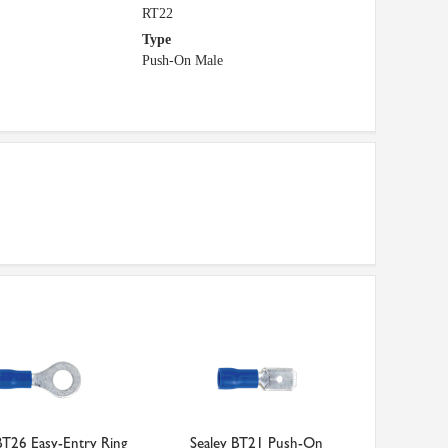
RT22
Type
Push-On Male
BT26 Easy-Entry Ring
Sealey BT21 Push-On