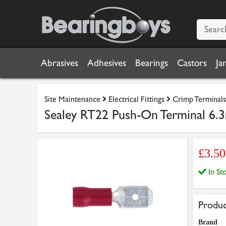
Abrasives
Adhesives
Bearings
Castors
Ja
Site Maintenance
Electrical Fittings
Crimp Terminals
Sealey RT22 Push-On Terminal 6.
£3.5
In S
Produc
Brand