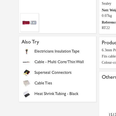
Sealey
Nett Wei
0.07kg
Referenc
RT22
Also Try
Produc
6.3mm Pu
Electricians Insulation Tape
Fits cabl
Cable - Multi Core/Thin Wall
Colour-co
Superseal Connectors
Others
Cable Ties
Heat Shrink Tubing - Black
151