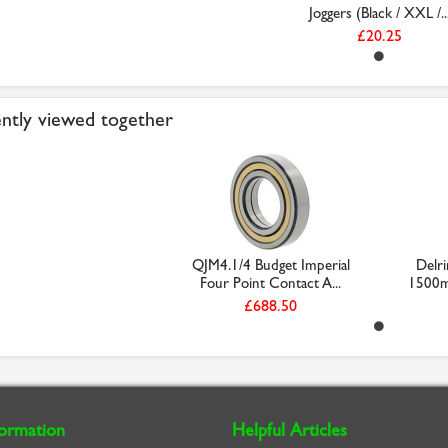
Joggers (Black / XXL /..
£20.25
ntly viewed together
QJM4.1/4 Budget Imperial
Delr
Four Point Contact A...
1500m
£688.50
formation
Helpful Articles