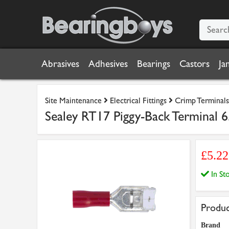
Abrasives
Adhesives
Bearings
Castors
Ja
Site Maintenance
Electrical Fittings
Crimp Terminals
Sealey RT17 Piggy-Back Terminal 
£5.2
In S
Produc
Brand