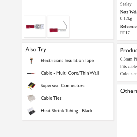
Sealey
Nett Wei
0.12kg
Referenc
RT17
Also Try
Produc
6.3mm Pi
Electricians Insulation Tape
Fits cabl
Cable - Multi Core/Thin Wall
Colour-co
Superseal Connectors
Others
Cable Ties
Heat Shrink Tubing - Black