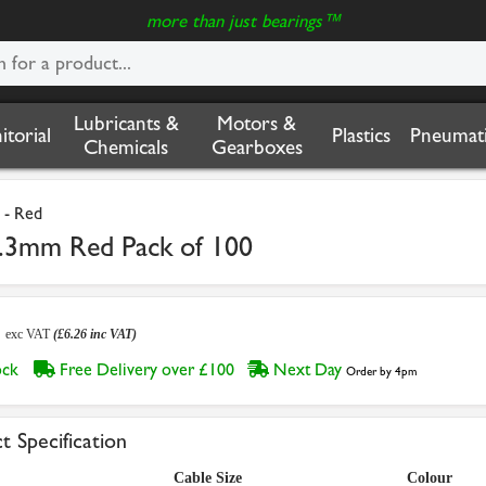
more than just bearings™
Lubricants &
Motors &
nitorial
Plastics
Pneumati
Chemicals
Gearboxes
 - Red
6.3mm Red Pack of 100
2
exc VAT
(£6.26 inc VAT)
tock
Free Delivery over £100
Next Day
Order by 4pm
t Specification
Cable Size
Colour