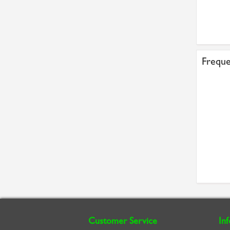
Freque
Customer Service
In