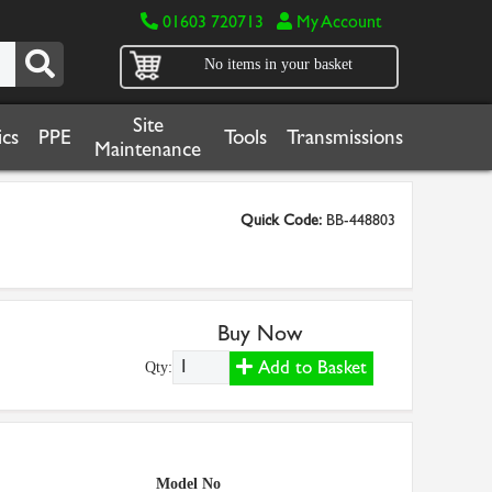
01603 720713
My Account
No items in your basket
Site
cs
PPE
Tools
Transmissions
Maintenance
Quick Code:
BB-448803
Buy Now
Add to Basket
Qty:
Model No