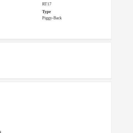
RT17
Type
Piggy-Back
s