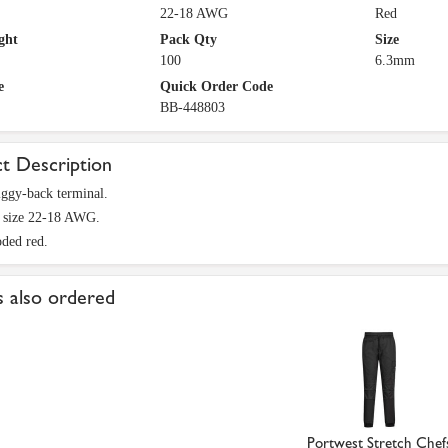
22-18 AWG
Red
ght
Pack Qty
Size
100
6.3mm
e
Quick Order Code
BB-448803
t Description
ggy-back terminal.
e size 22-18 AWG.
ded red.
 also ordered
Portwest Stretch Chef