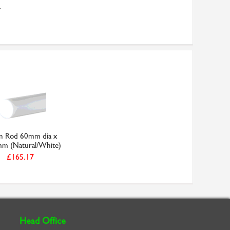
.
in Rod 60mm dia x
m (Natural/White)
£165.17
Head Office