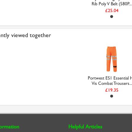
Rib Poly V Belt (580P...
£25.04
ntly viewed together
Portwest ES1 Essential H
Vis Combat Trousers...
£19.35
formation
Helpful Articles