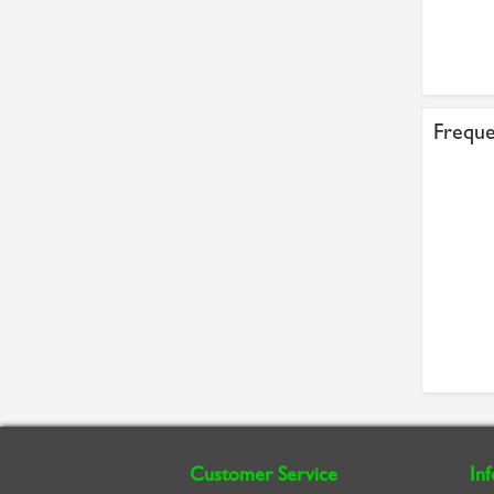
Freque
Customer Service
In