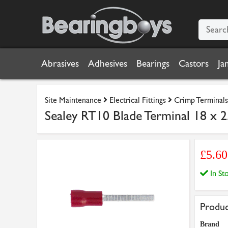
Abrasives
Adhesives
Bearings
Castors
Ja
Site Maintenance
Electrical Fittings
Crimp Terminals
Sealey RT10 Blade Terminal 18 x 
£5.6
In S
Produc
Brand