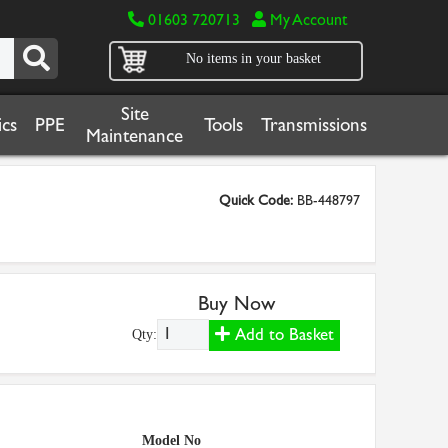
01603 720713
My Account
No items in your basket
Site
cs
PPE
Tools
Transmissions
Maintenance
Quick Code:
BB-448797
Buy Now
Add to Basket
Qty:
Model No