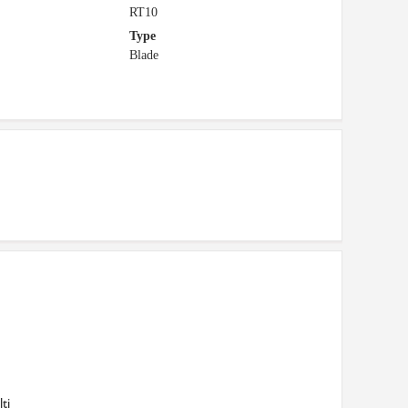
RT10
Type
Blade
ti