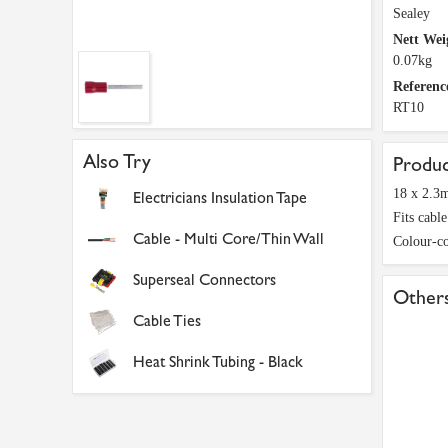
Sealey
Nett Wei
0.07kg
Referenc
RT10
Also Try
Produc
18 x 2.3
Electricians Insulation Tape
Fits cabl
Cable - Multi Core/Thin Wall
Colour-co
Superseal Connectors
Others
Cable Ties
Heat Shrink Tubing - Black