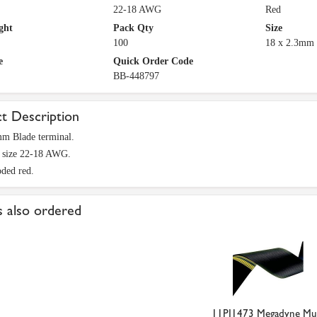
22-18 AWG
Red
ght
Pack Qty
Size
100
18 x 2.3mm
e
Quick Order Code
BB-448797
t Description
mm Blade terminal.
e size 22-18 AWG.
ded red.
 also ordered
11PJ1473 Megadyne Mul