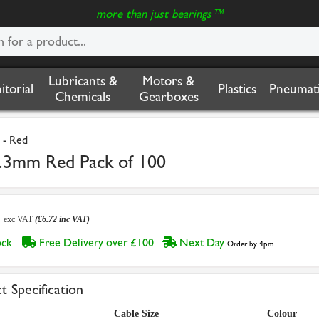
more than just bearings™
Lubricants &
Motors &
nitorial
Plastics
Pneumati
Chemicals
Gearboxes
 - Red
2.3mm Red Pack of 100
0
exc VAT
(£6.72 inc VAT)
tock
Free Delivery over £100
Next Day
Order by 4pm
t Specification
Cable Size
Colour