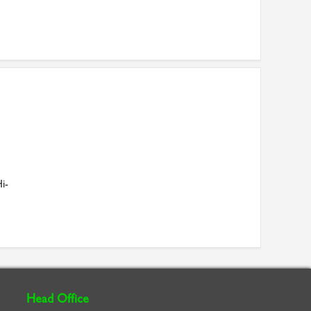
i-
Head Office