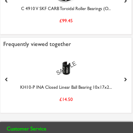
C 4910 V SKF CARB Toroidal Roller Bearings (O...
£99.45
Frequently viewed together
KH10-P INA Closed Linear Ball Bearing 10x17x2...
£14.50
Customer Service