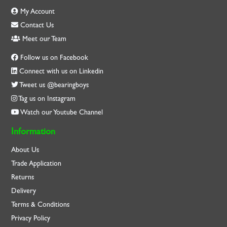
My Account
Contact Us
Meet our Team
Follow us on Facebook
Connect with us on Linkedin
Tweet us @bearingboys
Tag us on Instagram
Watch our Youtube Channel
Information
About Us
Trade Application
Returns
Delivery
Terms & Conditions
Privacy Policy