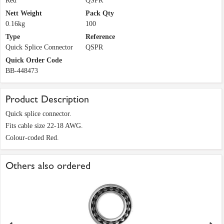
Red
QSPR
Nett Weight
Pack Qty
0.16kg
100
Type
Reference
Quick Splice Connector
QSPR
Quick Order Code
BB-448473
Product Description
Quick splice connector.
Fits cable size 22-18 AWG.
Colour-coded Red.
Others also ordered