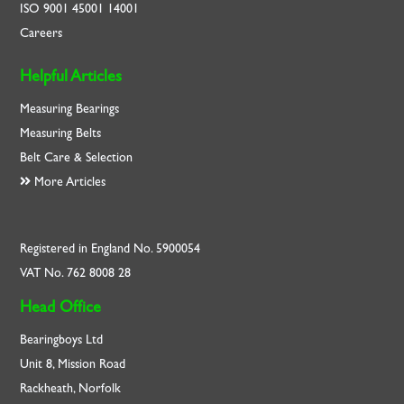
ISO
9001
45001
14001
Careers
Helpful Articles
Measuring Bearings
Measuring Belts
Belt Care & Selection
More Articles
Registered in England No. 5900054
VAT No. 762 8008 28
Head Office
Bearingboys Ltd
Unit 8, Mission Road
Rackheath, Norfolk