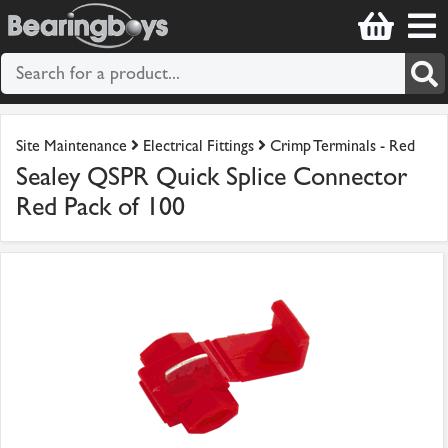
Site Maintenance
Electrical Fittings
Crimp Terminals - Red
Sealey QSPR Quick Splice Connector
Red Pack of 100