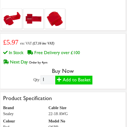
£5.97
exc VAT
(£7.16 inc VAT)
In Stock
Free Delivery over £100
Next Day
Order by 4pm
Buy Now
Add to Basket
Qty:
Product Specification
Brand
Cable Size
Sealey
22-18 AWG
Colour
Model No