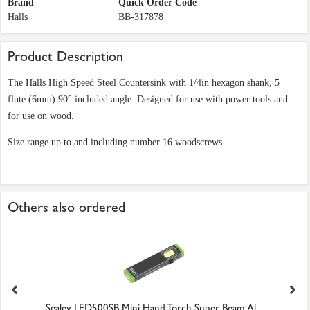
Brand
Quick Order Code
Halls
BB-317878
Product Description
The Halls High Speed Steel Countersink with 1/4in hexagon shank, 5
flute (6mm) 90° included angle. Designed for use with power tools and
for use on wood.
Size range up to and including number 16 woodscrews.
Others also ordered
Sealey LED500SB Mini Hand Torch Super Beam Al...