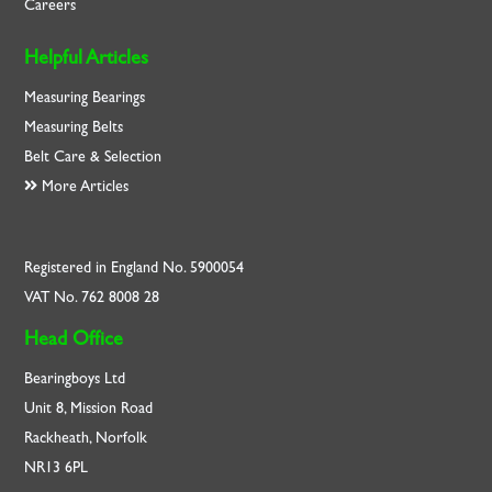
Careers
Helpful Articles
Measuring Bearings
Measuring Belts
Belt Care & Selection
More Articles
Registered in England No. 5900054
VAT No. 762 8008 28
Head Office
Bearingboys Ltd
Unit 8, Mission Road
Rackheath, Norfolk
NR13 6PL