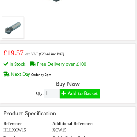
£19.57
exc VAT
(£23.48 inc VAT)
In Stock
Free Delivery over £100
Next Day
Order by 2pm
Buy Now
Add to Basket
Qty:
Product Specification
Reference
Additional Reference:
HLLXCW15
XCW15