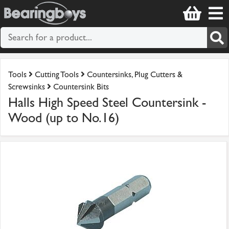
Tools
Cutting Tools
Countersinks, Plug Cutters &
Screwsinks
Countersink Bits
Halls High Speed Steel Countersink -
Wood (up to No.16)