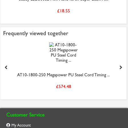
£18.55
Frequently viewed together
AT10-1800-250 Megapower PU Steel Cord Timing ...
£574.48
Customer Service
My Account