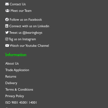
Contact Us
Meet our Team
Follow us on Facebook
Connect with us on Linkedin
Tweet us @bearingboys
Tag us on Instagram
Watch our Youtube Channel
Information
About Us
Trade Application
Returns
Delivery
Terms & Conditions
Privacy Policy
ISO
9001
45001
14001