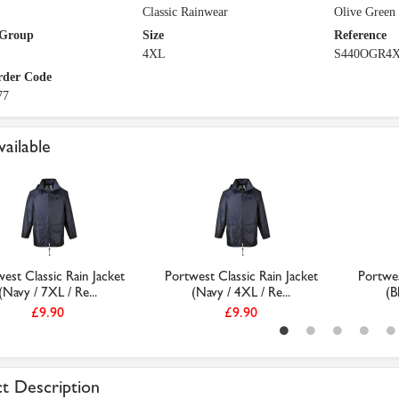
Classic Rainwear
Olive Green
 Group
Size
Reference
4XL
S440OGR4
rder Code
77
vailable
est Classic Rain Jacket
Portwest Classic Rain Jacket
Portwes
(Navy / 7XL / Re...
(Navy / 4XL / Re...
(B
£9.90
£9.90
t Description