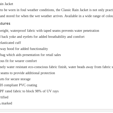
ain Jacket
to be worn in foul weather conditions, the Classic Rain Jacket is not only pract
 and stored for when the wet weather arrives. Available in a wide range of colou
atures
eight, waterproof fabric with taped seams prevents water penetration
 back yoke and eyelets for added breathability and comfort
elasticated cuff
way hood for added functionality
 bag which aids presentation for retail sales
us fit for wearer comfort
ely water resistant eco-conscious fabric finish, water beads away from fabric 
seams to provide additional protection
ets for secure storage
 compliant PVC coating
PF rated fabric to block 98% of UV rays
tified
 marked