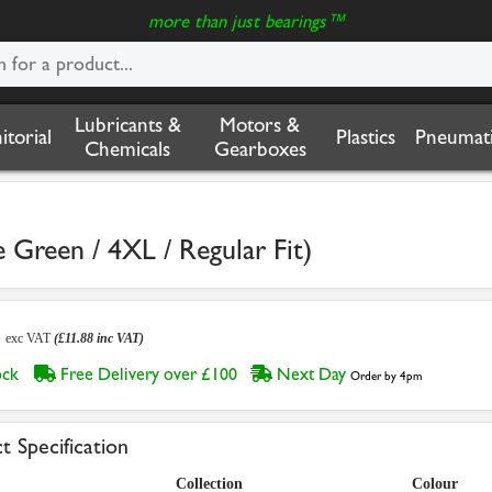
more than just bearings™
Lubricants &
Motors &
nitorial
Plastics
Pneumati
Chemicals
Gearboxes
e Green / 4XL / Regular Fit)
0
exc VAT
(£11.88 inc VAT)
tock
Free Delivery over £100
Next Day
Order by 4pm
t Specification
Collection
Colour