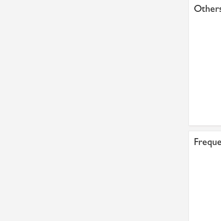
Others
Freque