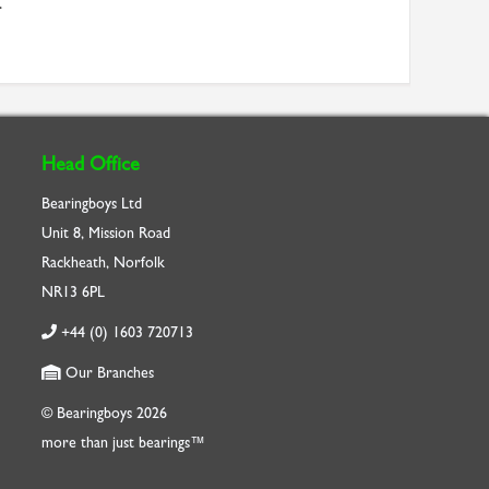
.
Head Office
Bearingboys Ltd
Unit 8, Mission Road
Rackheath, Norfolk
NR13 6PL
+44 (0) 1603 720713
Our Branches
© Bearingboys 2026
more than just bearings™