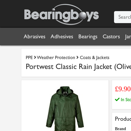
Abrasives
Adhesives
Bearings
Castors
Ja
PPE
Weather Protection
Coats & Jackets
Portwest Classic Rain Jacket (Oliv
£9.9
In S
Produc
Brand