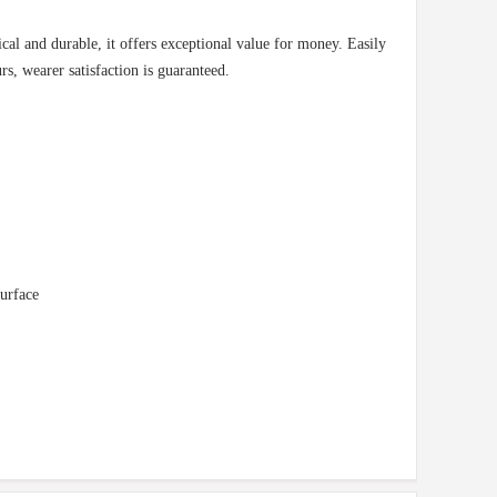
ical and durable, it offers exceptional value for money. Easily
rs, wearer satisfaction is guaranteed.
surface