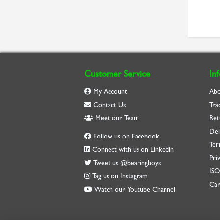
Customer Service
In
My Account
Abo
Contact Us
Tra
Meet our Team
Ret
Del
Follow us on Facebook
Ter
Connect with us on Linkedin
Priv
Tweet us @bearingboys
IS
Tag us on Instagram
Car
Watch our Youtube Channel