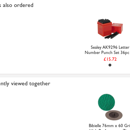
 also ordered
Sealey AK9296 Letter
Number Punch Set 36pc 4
£15.72
ntly viewed together
Bibielle 76mm x 60 Gri