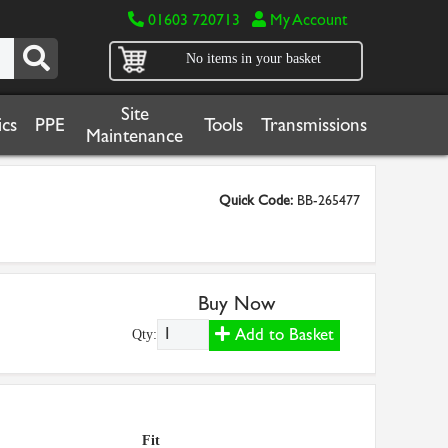
01603 720713
My Account
No items in your basket
Site
cs
PPE
Tools
Transmissions
Maintenance
Quick Code:
BB-265477
Buy Now
Add to Basket
Qty:
Fit