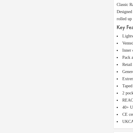
Classic R
Designed 
rolled up
Key Fe
Lightw
Vented
Inner 
Pack a
Retail
Genero
Extrem
Taped 
2 pock
REACH
40+ U
CE cer
UKCA