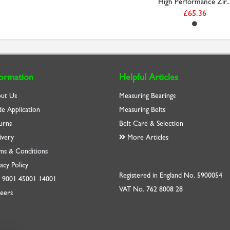
High Performance Zir..
£65.36
formation
Helpful Articles
ut Us
Measuring Bearings
de Application
Measuring Belts
urns
Belt Care & Selection
ivery
More Articles
ms & Conditions
acy Policy
Registered in England No. 5900054
O
9001
45001
14001
VAT No. 762 8008 28
eers