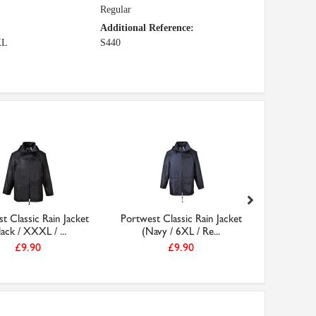
Regular
Additional Reference:
XL
S440
t Classic Rain Jacket
Portwest Classic Rain Jacket
Portwest 
lack / XXXL / ...
(Navy / 6XL / Re...
(Bla
£9.90
£9.90