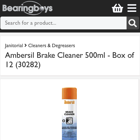
Janitorial
Cleaners & Degreasers
Ambersil Brake Cleaner 500ml - Box of
12 (30282)