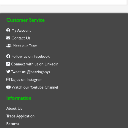
Customer Service
My Account
Contact Us
Meet our Team
Follow us on Facebook
Connect with us on Linkedin
Tweet us @bearingboys
Tag us on Instagram
Watch our Youtube Channel
Information
About Us
Trade Application
Returns