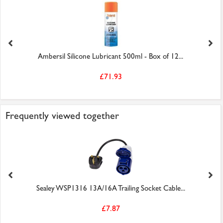
Ambersil Silicone Lubricant 500ml - Box of 12...
£71.93
Frequently viewed together
Sealey WSP1316 13A/16A Trailing Socket Cable...
£7.87