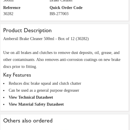
500ml
Brake Cleaner
Reference
Quick Order Code
30282
BB-277003
Product Description
Ambersil Brake Cleaner 500ml - Box of 12 (30282)
Use on all brakes and clutches to remove dust deposits, oil, grease, and
other contaminants. Also removes anti-corrosion coatings on new brake
discs prior to fitting.
Key Features
Reduces disc brake squeal and clutch chatter
Can be used as a general purpose degreaser
View Technical Datasheet
View Material Safety Datasheet
Others also ordered