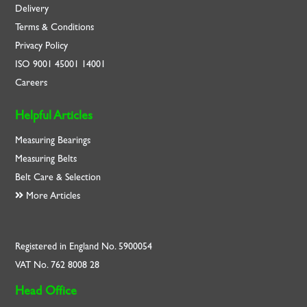
Delivery
Terms & Conditions
Privacy Policy
ISO
9001
45001
14001
Careers
Helpful Articles
Measuring Bearings
Measuring Belts
Belt Care & Selection
More Articles
Registered in England No. 5900054
VAT No. 762 8008 28
Head Office