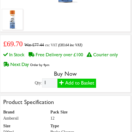
£69.70
Was £77.44
exc VAT
(£83.64 inc VAT)
In Stock
Free Delivery over £100
Courier only
Next Day
Order by 4pm
Buy Now
Add to Basket
Qty:
Product Specification
Brand
Pack Size
Ambersil
12
Size
Type