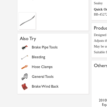
Sealey
Quick O
BB-4527
Produc
Designed 
Also Try
Adjusts t
May be us
Brake Pipe Tools
Suitable 
Bleeding
Others
Hose Clamps
General Tools
Brake Wind Back
2010
Equ