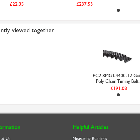
£22.35
£237.53
ntly viewed together
PC2 8MGT-4400-12 Gat
Poly Chain Timing Belt..
£191.08
formation
Helpful Articles
ut Us
Measuring Bearings