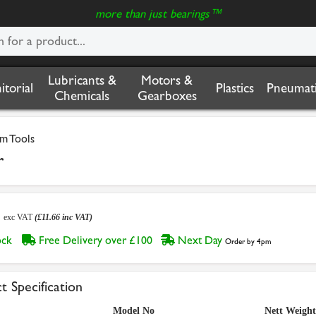
more than just bearings™
Lubricants &
Motors &
nitorial
Plastics
Pneumati
Chemicals
Gearboxes
m Tools
r
2
exc VAT
(£11.66 inc VAT)
tock
Free Delivery over £100
Next Day
Order by 4pm
t Specification
Model No
Nett Weight