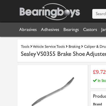
Abrasives
Adhesives
Bearings
Castors
Ja
Tools
Vehicle Service Tools
Braking
Caliper & Dru
Sealey VS0355 Brake Shoe Adjuste
£9.7
In S
Produc
Brand