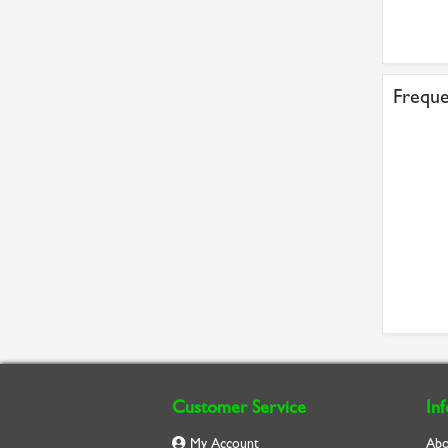
Freque
Customer Service
In
My Account
Abo