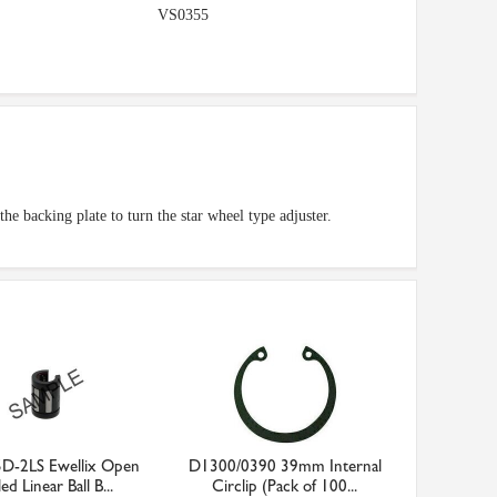
VS0355
the backing plate to turn the star wheel type adjuster.
D-2LS Ewellix Open
D1300/0390 39mm Internal
ed Linear Ball B...
Circlip (Pack of 100...