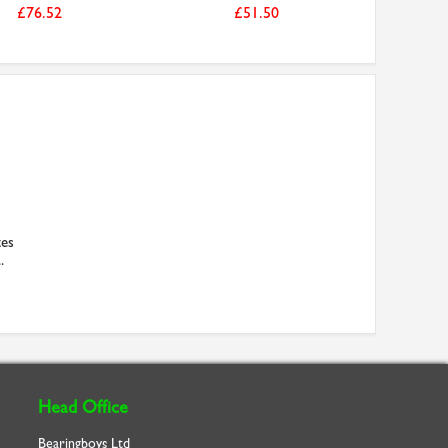
£76.52
£51.50
es
.
Head Office
Bearingboys Ltd