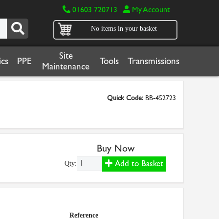
01603 720713
My Account
No items in your basket
Site
cs
PPE
Tools
Transmissions
Maintenance
Quick Code:
BB-452723
Buy Now
Add to Basket
Qty:
Reference