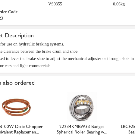
VS0355
0.06kg
rder Code
23
t Description
for use on hydraulic braking systems.
he clearance between the brake drum and shoe.
ed to lever the brake shoe to adjust the mechanical adjuster or through slots in 
for cars and light commercials.
 also ordered
B100W Dixie Chopper
22234KMBW33 Budget
LBCF25
ivalent Replacemen...
Spherical Roller Bearing w...
Seal