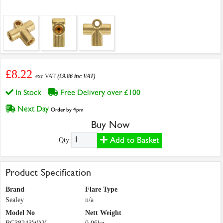
£8.22
exc VAT
(£9.86 inc VAT)
In Stock
Free Delivery over £100
Next Day
Order by 4pm
Buy Now
Add to Basket
Qty:
Product Specification
Brand
Flare Type
Sealey
n/a
Model No
Nett Weight