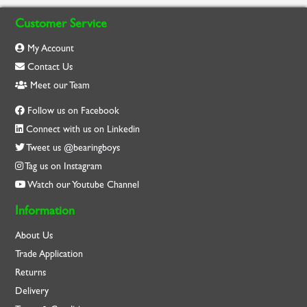
Customer Service
My Account
Contact Us
Meet our Team
Follow us on Facebook
Connect with us on Linkedin
Tweet us @bearingboys
Tag us on Instagram
Watch our Youtube Channel
Information
About Us
Trade Application
Returns
Delivery