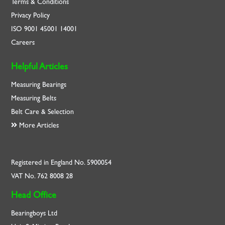
Terms & Conditions
Privacy Policy
ISO
9001
45001
14001
Careers
Helpful Articles
Measuring Bearings
Measuring Belts
Belt Care & Selection
More Articles
Registered in England No. 5900054
VAT No. 762 8008 28
Head Office
Bearingboys Ltd