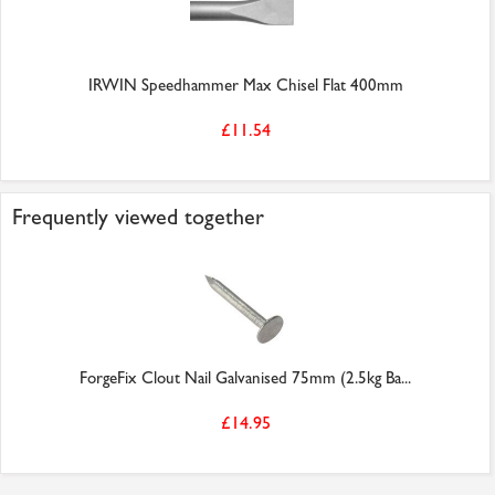
IRWIN Speedhammer Max Chisel Flat 400mm
£11.54
Frequently viewed together
ForgeFix Clout Nail Galvanised 75mm (2.5kg Ba...
£14.95