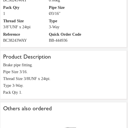
BC38243WAY
0.06kg
Pack Qty
Pipe Size
1
Ø3/16"
Thread Size
Type
3/8"UNF x 24tpi
3-Way
Reference
Quick Order Code
BC38243WAY
BB-444936
Product Description
Brake pipe fitting.
Pipe Size 3/16.
Thread Size 3/8UNF x 24tpi.
Type 3-Way.
Pack Qty 1.
Others also ordered