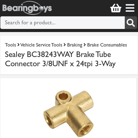
Tools
Vehicle Service Tools
Braking
Brake Consumables
Sealey BC38243WAY Brake Tube
Connector 3/8UNF x 24tpi 3-Way