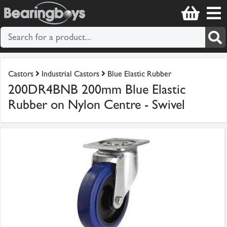
Castors
Industrial Castors
Blue Elastic Rubber
200DR4BNB 200mm Blue Elastic
Rubber on Nylon Centre - Swivel