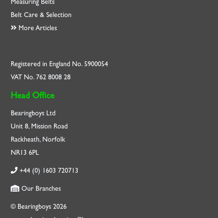
Measuring Belts
Belt Care & Selection
More Articles
Registered in England No. 5900054
VAT No. 762 8008 28
Head Office
Bearingboys Ltd
Unit 8, Mission Road
Rackheath, Norfolk
NR13 6PL
+44 (0) 1603 720713
Our Branches
© Bearingboys 2026