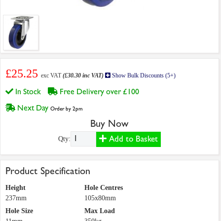
£25.25
exc VAT
(£30.30 inc VAT)
Show Bulk Discounts (5+)
In Stock
Free Delivery over £100
Next Day
Order by 2pm
Buy Now
Add to Basket
Qty:
Product Specification
Height
Hole Centres
237mm
105x80mm
Hole Size
Max Load