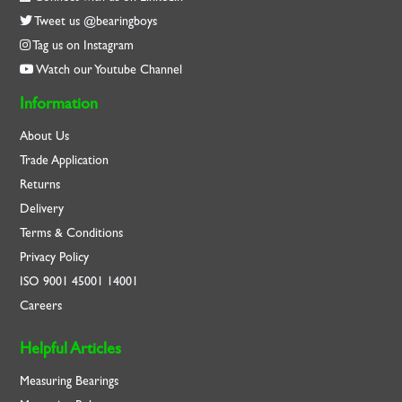
Tweet us @bearingboys
Tag us on Instagram
Watch our Youtube Channel
Information
About Us
Trade Application
Returns
Delivery
Terms & Conditions
Privacy Policy
ISO
9001
45001
14001
Careers
Helpful Articles
Measuring Bearings