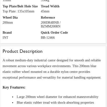
11mm
350kg
Top Plate/Bolt Hole Size
Tread Width
Top Plate: 135x105mm
45mm
Wheel Dia
Reference
200mm
200DR4BNB /
BZMM200RN
Brand
Quick Order Code
INT
BB-12466
Product Description
A robust medium-duty industrial castor designed for smooth and reliable
movement across various workplace environments. This 200mm blue
elastic rubber wheel mounted on a durable nylon centre provides
exceptional performance and versatility for material handling equipment.
Key Features:
Large 200mm wheel diameter for enhanced maneuverability
Blue elastic rubber tread with shock-absorbing properties