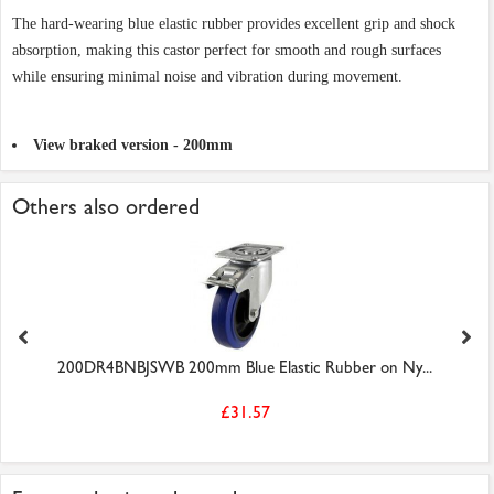
The hard-wearing blue elastic rubber provides excellent grip and shock
absorption, making this castor perfect for smooth and rough surfaces
while ensuring minimal noise and vibration during movement.
View braked version - 200mm
Others also ordered
200DR4BNBJSWB 200mm Blue Elastic Rubber on Ny...
£31.57