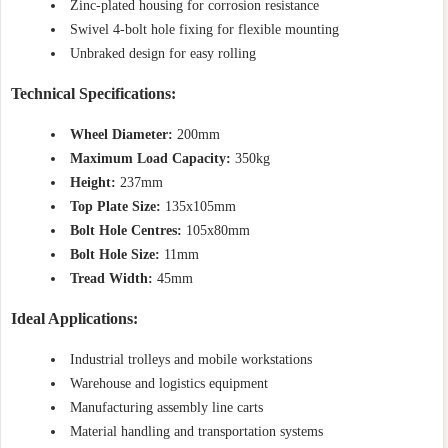
Zinc-plated housing for corrosion resistance
Swivel 4-bolt hole fixing for flexible mounting
Unbraked design for easy rolling
Technical Specifications:
Wheel Diameter:
200mm
Maximum Load Capacity:
350kg
Height:
237mm
Top Plate Size:
135x105mm
Bolt Hole Centres:
105x80mm
Bolt Hole Size:
11mm
Tread Width:
45mm
Ideal Applications:
Industrial trolleys and mobile workstations
Warehouse and logistics equipment
Manufacturing assembly line carts
Material handling and transportation systems