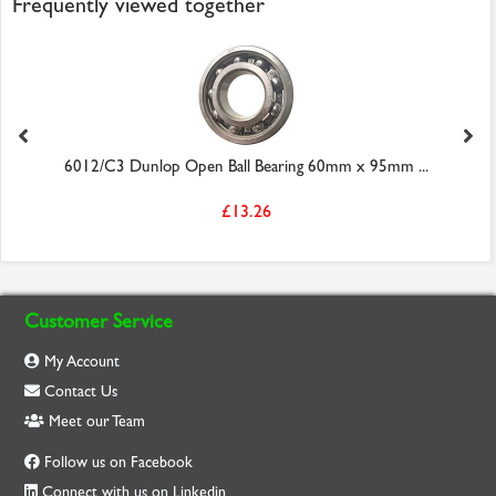
Frequently viewed together
6012/C3 Dunlop Open Ball Bearing 60mm x 95mm ...
£13.26
Customer Service
My Account
Contact Us
Meet our Team
Follow us on Facebook
Connect with us on Linkedin