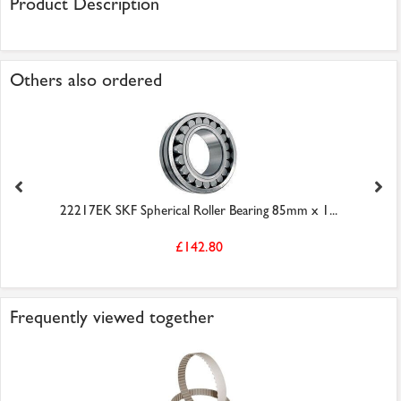
Product Description
Others also ordered
22217EK SKF Spherical Roller Bearing 85mm x 1...
£142.80
Frequently viewed together