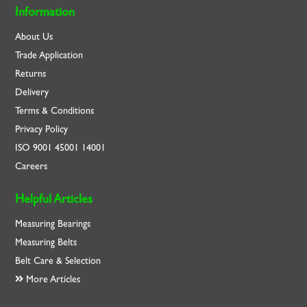
Information
About Us
Trade Application
Returns
Delivery
Terms & Conditions
Privacy Policy
ISO
9001
45001
14001
Careers
Helpful Articles
Measuring Bearings
Measuring Belts
Belt Care & Selection
More Articles