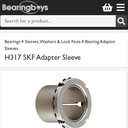
Bearings
Sleeves, Washers & Lock Nuts
Bearing Adaptor
Sleeves
H317 SKF Adapter Sleeve