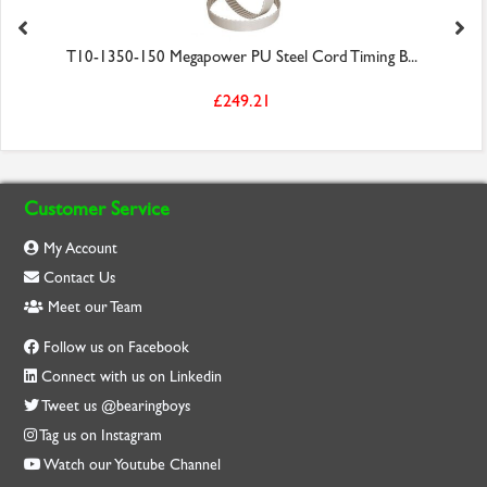
T10-1350-150 Megapower PU Steel Cord Timing B...
£249.21
Customer Service
My Account
Contact Us
Meet our Team
Follow us on Facebook
Connect with us on Linkedin
Tweet us @bearingboys
Tag us on Instagram
Watch our Youtube Channel