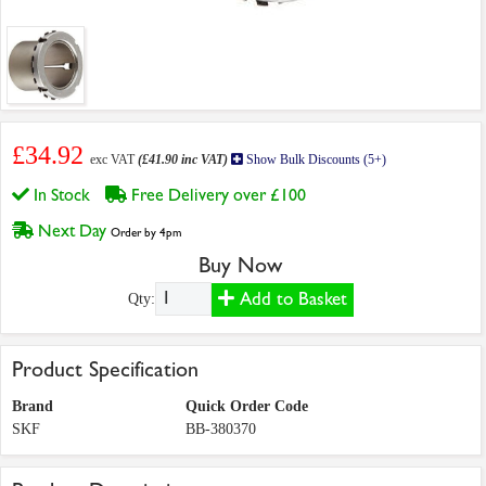
£34.92
exc VAT
(£41.90 inc VAT)
Show Bulk Discounts (5+)
In Stock
Free Delivery over £100
Next Day
Order by 4pm
Buy Now
Add to Basket
Qty:
Product Specification
Brand
Quick Order Code
SKF
BB-380370