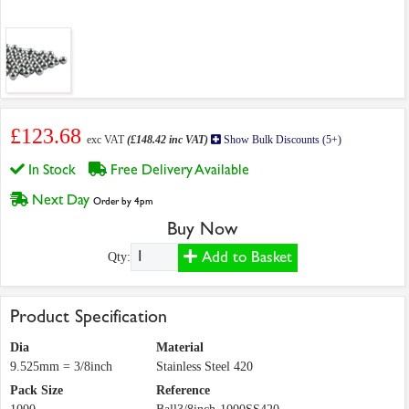
£123.68
exc VAT
(£148.42 inc VAT)
Show Bulk Discounts (5+)
In Stock
Free Delivery Available
Next Day
Order by 4pm
Buy Now
Add to Basket
Qty:
Product Specification
Dia
Material
9.525mm = 3/8inch
Stainless Steel 420
Pack Size
Reference