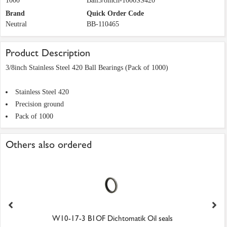
1000
Ball3/8inch-1000SS420
Brand
Quick Order Code
Neutral
BB-110465
Product Description
3/8inch Stainless Steel 420 Ball Bearings (Pack of 1000)
Stainless Steel 420
Precision ground
Pack of 1000
Others also ordered
W10-17-3 B1OF Dichtomatik Oil seals