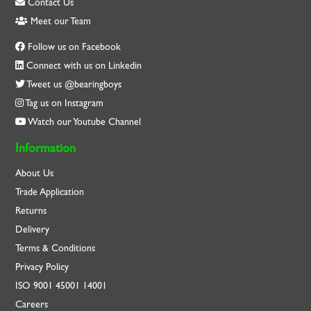
Contact Us
Meet our Team
Follow us on Facebook
Connect with us on Linkedin
Tweet us @bearingboys
Tag us on Instagram
Watch our Youtube Channel
Information
About Us
Trade Application
Returns
Delivery
Terms & Conditions
Privacy Policy
ISO
9001
45001
14001
Careers