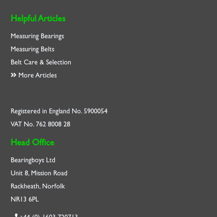
Helpful Articles
Measuring Bearings
Measuring Belts
Belt Care & Selection
More Articles
Registered in England No. 5900054
VAT No. 762 8008 28
Head Office
Bearingboys Ltd
Unit 8, Mission Road
Rackheath, Norfolk
NR13 6PL