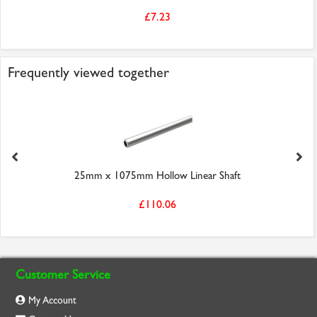
£7.23
Frequently viewed together
25mm x 1075mm Hollow Linear Shaft
£110.06
Customer Service
My Account