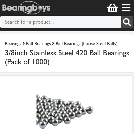
Bearings
Ball Bearings
Ball Bearings (Loose Steel Balls)
3/8inch Stainless Steel 420 Ball Bearings
(Pack of 1000)