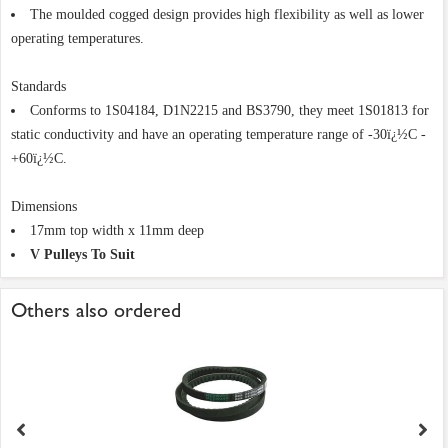
The moulded cogged design provides high flexibility as well as lower
operating temperatures.
Standards
Conforms to 1S04184, D1N2215 and BS3790, they meet 1S01813 for
static conductivity and have an operating temperature range of -30ï¿½C -
+60ï¿½C.
Dimensions
17mm top width x 11mm deep
V Pulleys To Suit
Others also ordered