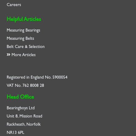
Careers
Helpful Articles
Measuring Bearings
Measuring Belts
Belt Care & Selection
More Articles
Registered in England No. 5900054
VAT No. 762 8008 28
Head Office
Bearingboys Ltd
Unit 8, Mission Road
Rackheath, Norfolk
NR13 6PL