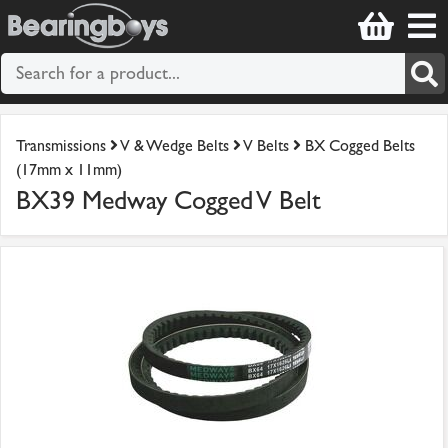
Transmissions
V & Wedge Belts
V Belts
BX Cogged Belts
(17mm x 11mm)
BX39 Medway Cogged V Belt