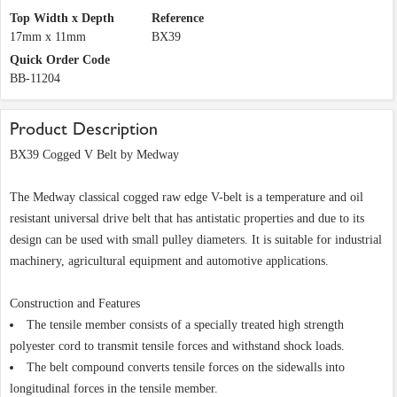
Top Width x Depth
Reference
17mm x 11mm
BX39
Quick Order Code
BB-11204
Product Description
BX39 Cogged V Belt by Medway
The Medway classical cogged raw edge V-belt is a temperature and oil
resistant universal drive belt that has antistatic properties and due to its
design can be used with small pulley diameters. It is suitable for industrial
machinery, agricultural equipment and automotive applications.
Construction and Features
The tensile member consists of a specially treated high strength
polyester cord to transmit tensile forces and withstand shock loads.
The belt compound converts tensile forces on the sidewalls into
longitudinal forces in the tensile member.