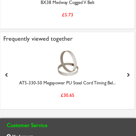
BX38 Medway Cogged V Belt
£5.73
Frequently viewed together
AT5-330-50 Megapower PU Steel Cord Timing Bel...
£30.65
Customer Service