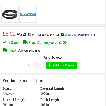
£6.01
Was £8.58
exc VAT
(£7.21 inc VAT)
Show Bulk Discounts (5+)
In Stock
Free Delivery over £100
Next Day
Order by 4pm
Buy Now
Add to Basket
Qty:
Product Specification
Brand
External Length
Medway
1056mm
Internal Length
Pitch Length
991mm
1034mm