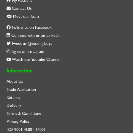
My Account
Contact Us
Meet our Team
Follow us on Facebook
Connect with us on Linkedin
Tweet us @bearingboys
Tag us on Instagram
Watch our Youtube Channel
Information
About Us
Trade Application
Returns
Delivery
Terms & Conditions
Privacy Policy
ISO
9001
45001
14001