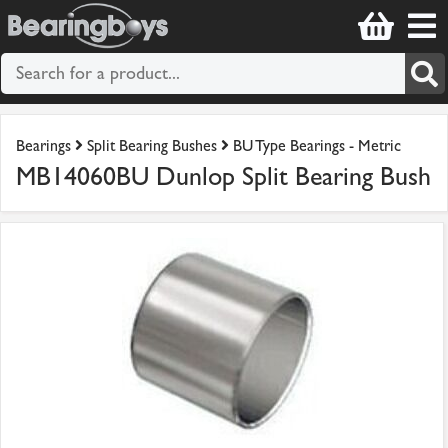
Bearings
Split Bearing Bushes
BU Type Bearings - Metric
MB14060BU Dunlop Split Bearing Bush