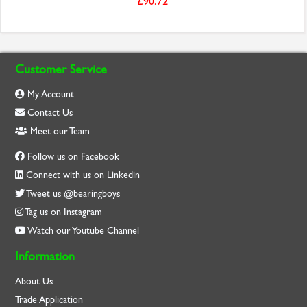
£90.72
Customer Service
My Account
Contact Us
Meet our Team
Follow us on Facebook
Connect with us on Linkedin
Tweet us @bearingboys
Tag us on Instagram
Watch our Youtube Channel
Information
About Us
Trade Application