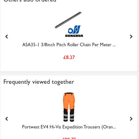
ASA35-1 3/8inch Pitch Roller Chain Per Meter ...
£8.27
Frequently viewed together
Portwest EV4 Hi-Vis Expedition Trousers (Oran...