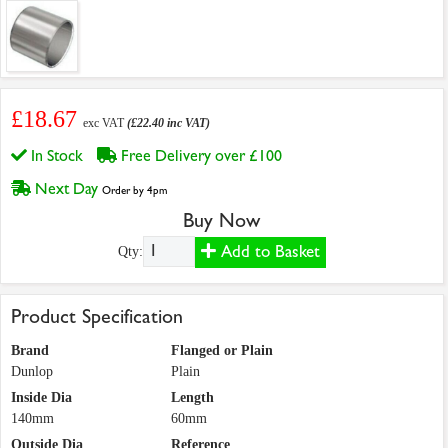
£18.67
exc VAT
(£22.40 inc VAT)
In Stock
Free Delivery over £100
Next Day
Order by 4pm
Buy Now
Add to Basket
Qty:
Product Specification
Brand
Flanged or Plain
Dunlop
Plain
Inside Dia
Length
140mm
60mm
Outside Dia
Reference