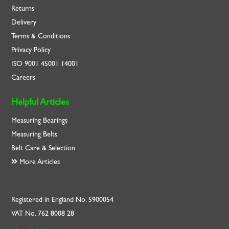
Returns
Delivery
Terms & Conditions
Privacy Policy
ISO
9001
45001
14001
Careers
Helpful Articles
Measuring Bearings
Measuring Belts
Belt Care & Selection
More Articles
Registered in England No. 5900054
VAT No. 762 8008 28