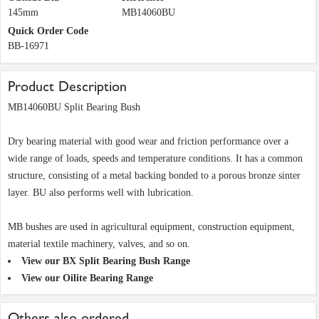
145mm
MB14060BU
Quick Order Code
BB-16971
Product Description
MB14060BU Split Bearing Bush
Dry bearing material with good wear and friction performance over a
wide range of loads, speeds and temperature conditions. It has a common
structure, consisting of a metal backing bonded to a porous bronze sinter
layer. BU also performs well with lubrication.
MB bushes are used in agricultural equipment, construction equipment,
material textile machinery, valves, and so on.
View our BX Split Bearing Bush Range
View our Oilite Bearing Range
Others also ordered