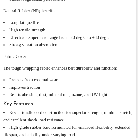
Natural Rubber (NR) benefits:
Long fatigue life
High tensile strength
Effective temperature range from -20 deg C to +80 deg C
Strong vibration absorption
Fabric Cover
The tough wrapping fabric enhances belt durability and function:
Protects from external wear
Improves traction
Resists abrasion, dust, mineral oils, ozone, and UV light
Key Features
Kevlar tensile cord construction for superior strength, minimal stretch,
and excellent shock load resistance.
High-grade rubber base formulated for enhanced flexibility, extended
lifespan, and stability under varying loads.