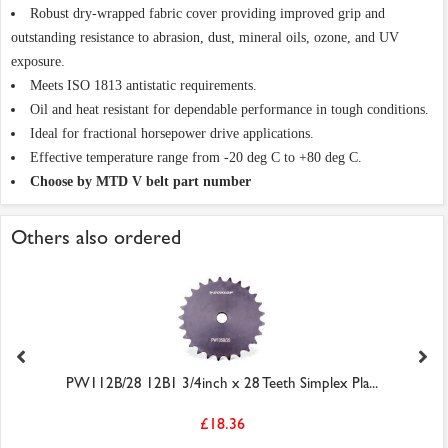
Robust dry-wrapped fabric cover providing improved grip and
outstanding resistance to abrasion, dust, mineral oils, ozone, and UV
exposure.
Meets ISO 1813 antistatic requirements.
Oil and heat resistant for dependable performance in tough conditions.
Ideal for fractional horsepower drive applications.
Effective temperature range from -20 deg C to +80 deg C.
Choose by MTD V belt part number
Others also ordered
PW112B/28 12B1 3/4inch x 28 Teeth Simplex Pla...
£18.36