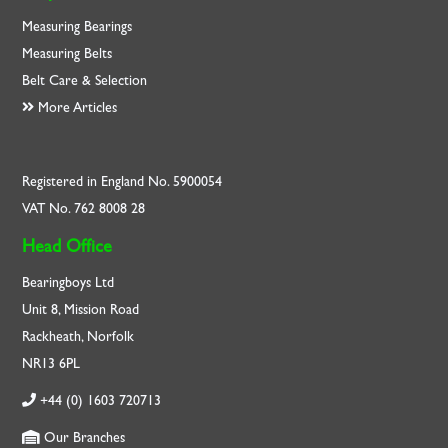
Measuring Bearings
Measuring Belts
Belt Care & Selection
More Articles
Registered in England No. 5900054
VAT No. 762 8008 28
Head Office
Bearingboys Ltd
Unit 8, Mission Road
Rackheath, Norfolk
NR13 6PL
+44 (0) 1603 720713
Our Branches