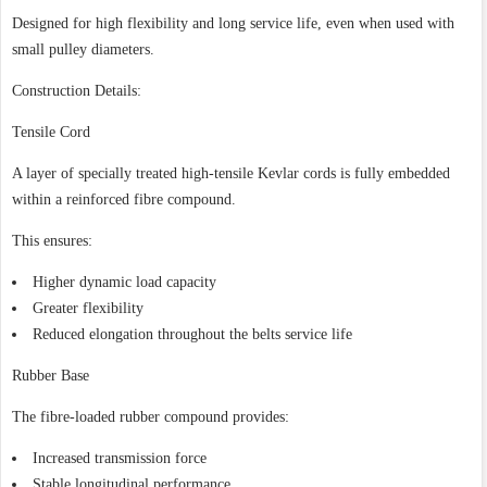
Designed for high flexibility and long service life, even when used with
small pulley diameters.
Construction Details:
Tensile Cord
A layer of specially treated high-tensile Kevlar cords is fully embedded
within a reinforced fibre compound.
This ensures:
Higher dynamic load capacity
Greater flexibility
Reduced elongation throughout the belts service life
Rubber Base
The fibre-loaded rubber compound provides:
Increased transmission force
Stable longitudinal performance