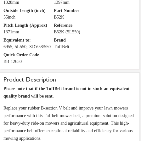
1328mm
1397mm
Outside Length (inch)
Part Number
55inch
B52K
Pitch Length (Approx)
Reference
1371mm
B52K (5L550)
Equivalent to:
Brand
6955, 5L550, XDV58/550
TuffBelt
Quick Order Code
BB-12650
Product Description
Please note that if the TuffBelt brand is not in stock an equivalent
quality brand will be sent.
Replace your rubber B-section V belt and improve your lawn mowers
performance with this Tuffbelt mower belt, a premium solution designed
for heavy-duty ride-on mowers and agricultural equipment. This high-
performance belt offers exceptional reliability and efficiency for various
mowing applications.