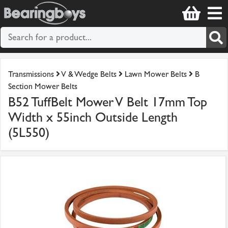
Transmissions
V & Wedge Belts
Lawn Mower Belts
B
Section Mower Belts
B52 TuffBelt Mower V Belt 17mm Top
Width x 55inch Outside Length
(5L550)