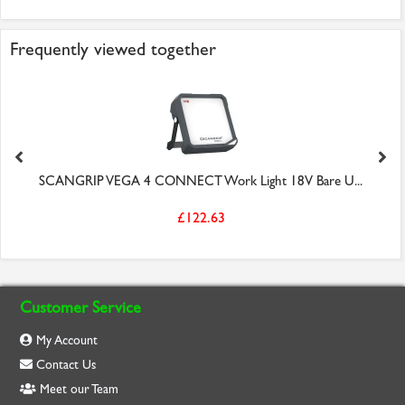
Frequently viewed together
SCANGRIP VEGA 4 CONNECT Work Light 18V Bare U...
£122.63
Customer Service
My Account
Contact Us
Meet our Team