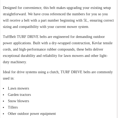
Designed for convenience, this belt makes upgrading your existing setup
straightforward. We have cross referenced the numbers for you so you
will receive a belt with a part number beginning with 5L, ensuring correct
sizing and compatibility with your current mower system.
TuffBelt TURF DRIVE belts are engineered for demanding outdoor
power applications. Built with a dry-wrapped construction, Kevlar tensile
cords, and high-performance rubber compounds, these belts deliver
exceptional durability and reliability for lawn mowers and other light-
duty machinery.
Ideal for drive systems using a clutch, TURF DRIVE belts are commonly
used in:
Lawn mowers
Garden tractors
Snow blowers
Tillers
Other outdoor power equipment