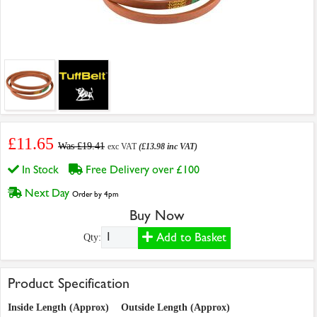
£11.65
Was £19.41
exc VAT
(£13.98 inc VAT)
In Stock
Free Delivery over £100
Next Day
Order by 4pm
Buy Now
Add to Basket
Qty:
Product Specification
Inside Length (Approx)
Outside Length (Approx)