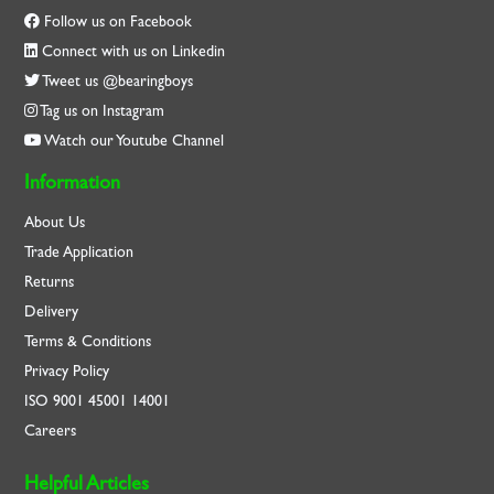
Follow us on Facebook
Connect with us on Linkedin
Tweet us @bearingboys
Tag us on Instagram
Watch our Youtube Channel
Information
About Us
Trade Application
Returns
Delivery
Terms & Conditions
Privacy Policy
ISO
9001
45001
14001
Careers
Helpful Articles