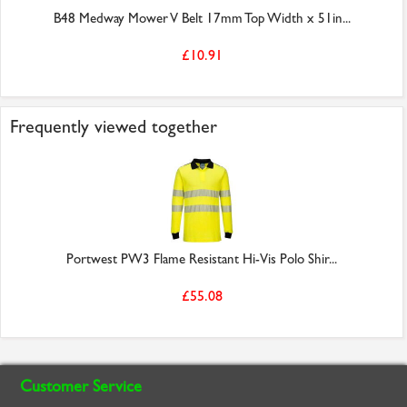
B48 Medway Mower V Belt 17mm Top Width x 51in...
£10.91
Frequently viewed together
Portwest PW3 Flame Resistant Hi-Vis Polo Shir...
£55.08
Customer Service