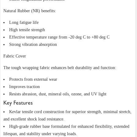
Natural Rubber (NR) benefits:
Long fatigue life
High tensile strength
Effective temperature range from -20 deg C to +80 deg C
Strong vibration absorption
Fabric Cover
The tough wrapping fabric enhances belt durability and function:
Protects from external wear
Improves traction
Resists abrasion, dust, mineral oils, ozone, and UV light
Key Features
Kevlar tensile cord construction for superior strength, minimal stretch,
and excellent shock load resistance.
High-grade rubber base formulated for enhanced flexibility, extended
lifespan, and stability under varying loads.