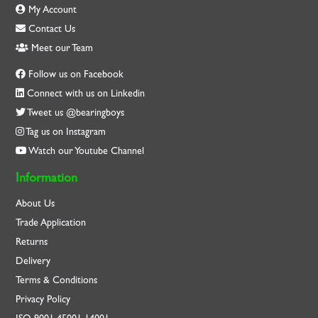
My Account
Contact Us
Meet our Team
Follow us on Facebook
Connect with us on Linkedin
Tweet us @bearingboys
Tag us on Instagram
Watch our Youtube Channel
Information
About Us
Trade Application
Returns
Delivery
Terms & Conditions
Privacy Policy