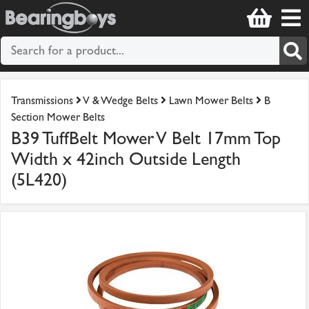
Transmissions
V & Wedge Belts
Lawn Mower Belts
B
Section Mower Belts
B39 TuffBelt Mower V Belt 17mm Top
Width x 42inch Outside Length
(5L420)