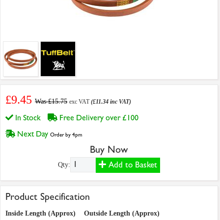
£9.45
Was £15.75
exc VAT
(£11.34 inc VAT)
In Stock
Free Delivery over £100
Next Day
Order by 4pm
Buy Now
Add to Basket
Qty:
Product Specification
Inside Length (Approx)
Outside Length (Approx)