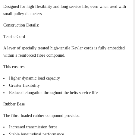
Designed for high flexibility and long service life, even when used with
small pulley diameters.
Construction Details:
Tensile Cord
A layer of specially treated high-tensile Kevlar cords is fully embedded
within a reinforced fibre compound.
This ensures:
Higher dynamic load capacity
Greater flexibility
Reduced elongation throughout the belts service life
Rubber Base
The fibre-loaded rubber compound provides:
Increased transmission force
Stable longitudinal performance