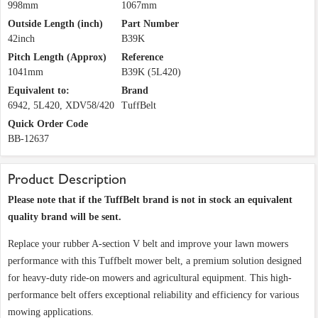
998mm
1067mm
Outside Length (inch)
Part Number
42inch
B39K
Pitch Length (Approx)
Reference
1041mm
B39K (5L420)
Equivalent to:
Brand
6942, 5L420, XDV58/420
TuffBelt
Quick Order Code
BB-12637
Product Description
Please note that if the TuffBelt brand is not in stock an equivalent
quality brand will be sent.
Replace your rubber A-section V belt and improve your lawn mowers
performance with this Tuffbelt mower belt, a premium solution designed
for heavy-duty ride-on mowers and agricultural equipment. This high-
performance belt offers exceptional reliability and efficiency for various
mowing applications.