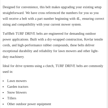
Designed for convenience, this belt makes upgrading your existing setup
straightforward. We have cross referenced the numbers for you so you
will receive a belt with a part number beginning with 4L, ensuring correct
sizing and compatibility with your current mower system.
TuffBelt TURF DRIVE belts are engineered for demanding outdoor
power applications. Built with a dry-wrapped construction, Kevlar tensile
cords, and high-performance rubber compounds, these belts deliver
exceptional durability and reliability for lawn mowers and other light-
duty machinery.
Ideal for drive systems using a clutch, TURF DRIVE belts are commonly
used in:
Lawn mowers
Garden tractors
Snow blowers
Tillers
Other outdoor power equipment