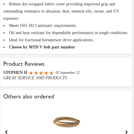
Robust dry-wrapped fabric cover providing improved grip and
outstanding resistance to abrasion, dust, mineral oils, ozone, and UV
exposure.
Meets ISO 1813 antistatic requirements.
Oil and heat resistant for dependable performance in tough conditions.
Ideal for fractional horsepower drive applications.
Choose by MTD V belt part number
Product Reviews
STEPHEN H
05 September 22
GREAT SERVICE AND PRODUCTS
Others also ordered