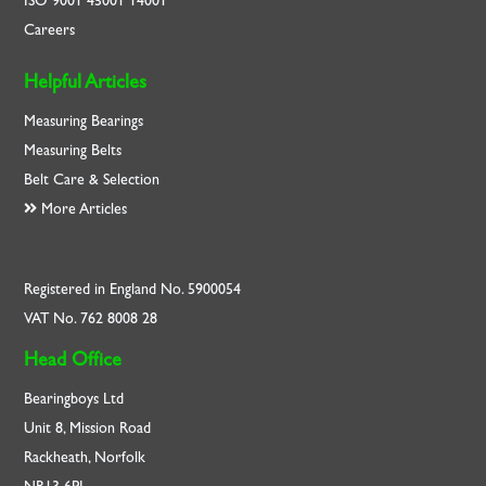
ISO
9001
45001
14001
Careers
Helpful Articles
Measuring Bearings
Measuring Belts
Belt Care & Selection
More Articles
Registered in England No. 5900054
VAT No. 762 8008 28
Head Office
Bearingboys Ltd
Unit 8, Mission Road
Rackheath, Norfolk