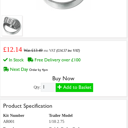
£12.14
Was £13.49
exc VAT
(£14.57 inc VAT)
In Stock
Free Delivery over £100
Next Day
Order by 4pm
Buy Now
Add to Basket
Qty:
Product Specification
Kit Number
Trailer Model
AR001
1/10.2.75