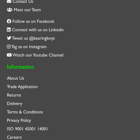
Contact Us
Meet our Team
Follow us on Facebook
Connect with us on Linkedin
Tweet us @bearingboys
Tag us on Instagram
Watch our Youtube Channel
Information
About Us
Trade Application
Returns
Delivery
Terms & Conditions
Privacy Policy
ISO
9001
45001
14001
Careers