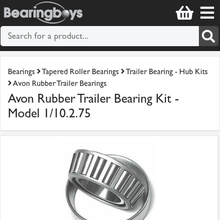
Bearings
Tapered Roller Bearings
Trailer Bearing - Hub Kits
Avon Rubber Trailer Bearings
Avon Rubber Trailer Bearing Kit -
Model 1/10.2.75