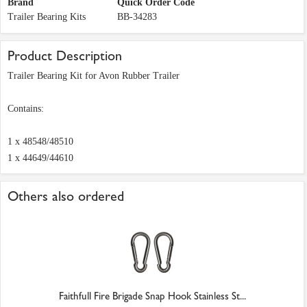
Brand
Quick Order Code
Trailer Bearing Kits
BB-34283
Product Description
Trailer Bearing Kit for Avon Rubber Trailer
Contains:
1 x 48548/48510
1 x 44649/44610
Others also ordered
Faithfull Fire Brigade Snap Hook Stainless St...