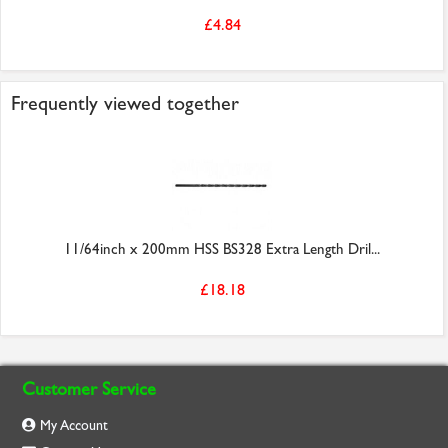
£4.84
Frequently viewed together
11/64inch x 200mm HSS BS328 Extra Length Dril...
£18.18
Customer Service
My Account