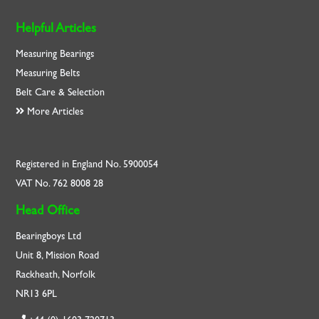
Helpful Articles
Measuring Bearings
Measuring Belts
Belt Care & Selection
More Articles
Registered in England No. 5900054
VAT No. 762 8008 28
Head Office
Bearingboys Ltd
Unit 8, Mission Road
Rackheath, Norfolk
NR13 6PL