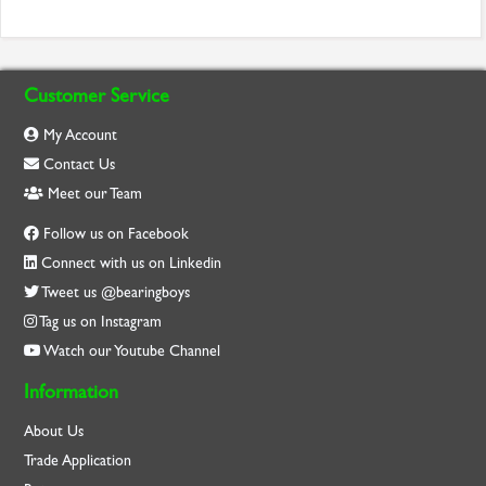
Customer Service
My Account
Contact Us
Meet our Team
Follow us on Facebook
Connect with us on Linkedin
Tweet us @bearingboys
Tag us on Instagram
Watch our Youtube Channel
Information
About Us
Trade Application