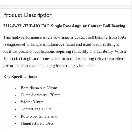
Product Description
7312-B-XL-TVP-UO FAG Single Row Angular Contact Ball Bearing
This high-performance single row angular contact ball bearing from FAG
is engineered to handle simultaneous radial and axial loads, making it
ideal for precision applications requiring reliability and durability. With a
40° contact angle and robust construction, this bearing delivers excellent
performance across demanding industrial environments.
Key Specifications:
Bore diameter: 60mm
Outer diameter: 130mm
Width: 31mm
Contact angle: 40°
Row type: Single row
Manufacturer: FAG