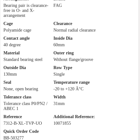
Bearing pair is clearance-
FAG
free in O- and X-
arrangement
Cage
Clearance
Polyamide cage
Normal radial clearance
Contact angle
Inside Dia
40 degree
60mm
Material
Outer ring
Standard bearing steel
Without flange/groove
Outside Dia
Row Type
130mm
Single
Seal
Temperature range
None, open bearing
-20 to +120 Â°C
Tolerance class
Width
Tolerance class P0/PN2 /
31mm
ABEC 1
Reference
Additional Reference:
7312-B-XL-TVP-UO
10071855
Quick Order Code
BB-503277