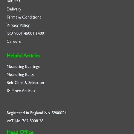
Returns
Delivery
Terms & Conditions
Privacy Policy
ISO
9001
45001
14001
Careers
Helpful Articles
Measuring Bearings
Measuring Belts
Belt Care & Selection
More Articles
Registered in England No. 5900054
VAT No. 762 8008 28
Head Office