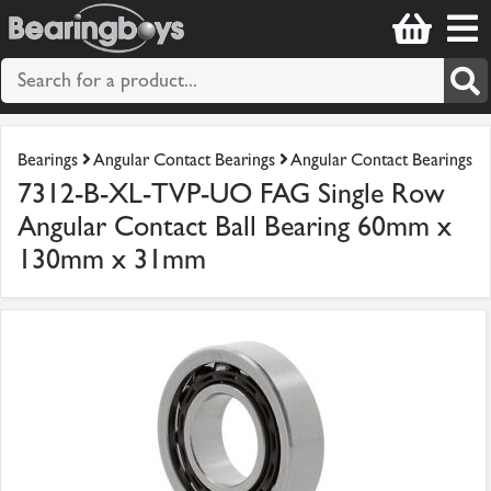
Bearings
Angular Contact Bearings
Angular Contact Bearings
7312-B-XL-TVP-UO FAG Single Row
Angular Contact Ball Bearing 60mm x
130mm x 31mm