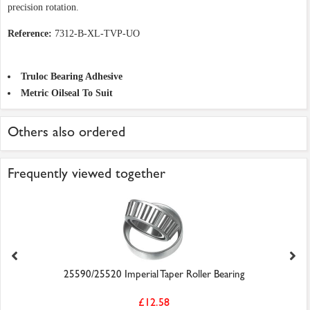
precision rotation.
Reference:
7312-B-XL-TVP-UO
Truloc Bearing Adhesive
Metric Oilseal To Suit
Others also ordered
Frequently viewed together
25590/25520 Imperial Taper Roller Bearing
£12.58