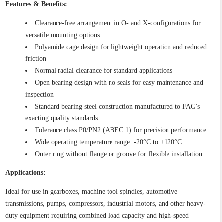
Features & Benefits:
Clearance-free arrangement in O- and X-configurations for
versatile mounting options
Polyamide cage design for lightweight operation and reduced
friction
Normal radial clearance for standard applications
Open bearing design with no seals for easy maintenance and
inspection
Standard bearing steel construction manufactured to FAG's
exacting quality standards
Tolerance class P0/PN2 (ABEC 1) for precision performance
Wide operating temperature range: -20°C to +120°C
Outer ring without flange or groove for flexible installation
Applications:
Ideal for use in gearboxes, machine tool spindles, automotive
transmissions, pumps, compressors, industrial motors, and other heavy-
duty equipment requiring combined load capacity and high-speed