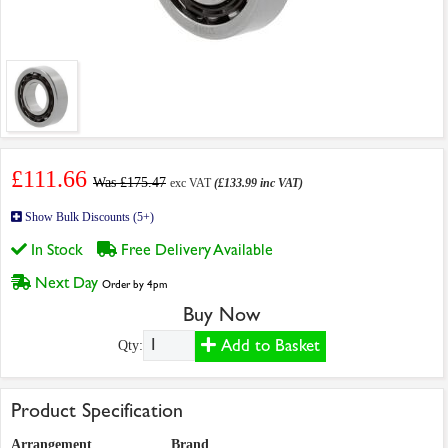
£111.66
Was £175.47
exc VAT
(£133.99 inc VAT)
Show Bulk Discounts (5+)
In Stock
Free Delivery Available
Next Day
Order by 4pm
Buy Now
Add to Basket
Qty:
Product Specification
Arrangement
Brand