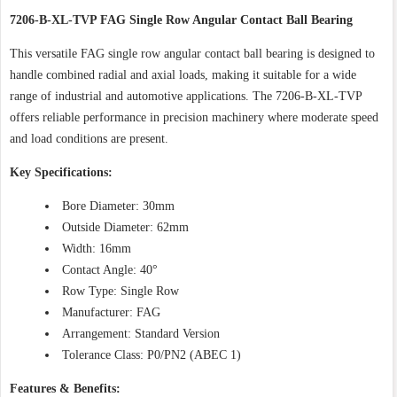
7206-B-XL-TVP FAG Single Row Angular Contact Ball Bearing
This versatile FAG single row angular contact ball bearing is designed to
handle combined radial and axial loads, making it suitable for a wide
range of industrial and automotive applications. The 7206-B-XL-TVP
offers reliable performance in precision machinery where moderate speed
and load conditions are present.
Key Specifications:
Bore Diameter: 30mm
Outside Diameter: 62mm
Width: 16mm
Contact Angle: 40°
Row Type: Single Row
Manufacturer: FAG
Arrangement: Standard Version
Tolerance Class: P0/PN2 (ABEC 1)
Features & Benefits: