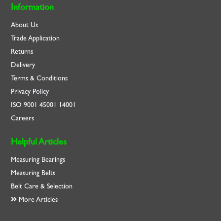
Information
About Us
Trade Application
Returns
Delivery
Terms & Conditions
Privacy Policy
ISO
9001
45001
14001
Careers
Helpful Articles
Measuring Bearings
Measuring Belts
Belt Care & Selection
More Articles