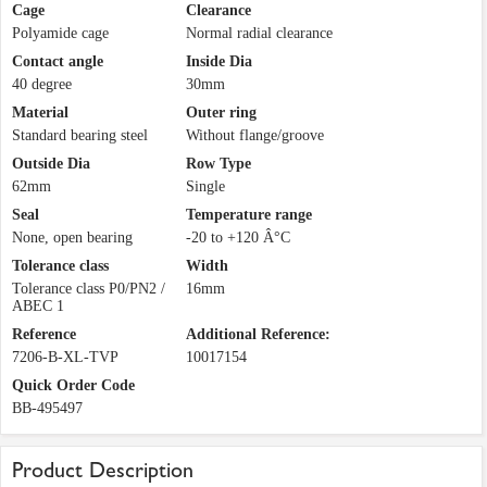
Cage
Clearance
Polyamide cage
Normal radial clearance
Contact angle
Inside Dia
40 degree
30mm
Material
Outer ring
Standard bearing steel
Without flange/groove
Outside Dia
Row Type
62mm
Single
Seal
Temperature range
None, open bearing
-20 to +120 Â°C
Tolerance class
Width
Tolerance class P0/PN2 /
16mm
ABEC 1
Reference
Additional Reference:
7206-B-XL-TVP
10017154
Quick Order Code
BB-495497
Product Description