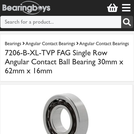
Bearings
Angular Contact Bearings
Angular Contact Bearings
7206-B-XL-TVP FAG Single Row
Angular Contact Ball Bearing 30mm x
62mm x 16mm