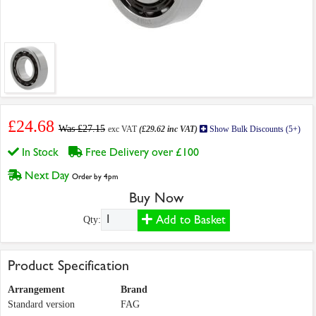
£24.68
Was £27.15
exc VAT
(£29.62 inc VAT)
Show Bulk Discounts (5+)
In Stock
Free Delivery over £100
Next Day
Order by 4pm
Buy Now
Add to Basket
Qty:
Product Specification
Arrangement
Brand
Standard version
FAG