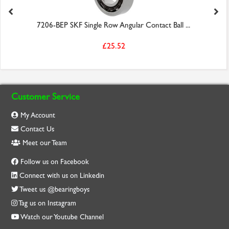
7206-BEP SKF Single Row Angular Contact Ball ...
£25.52
Customer Service
My Account
Contact Us
Meet our Team
Follow us on Facebook
Connect with us on Linkedin
Tweet us @bearingboys
Tag us on Instagram
Watch our Youtube Channel