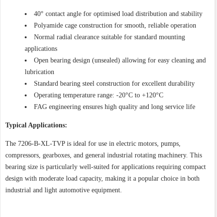
40° contact angle for optimised load distribution and stability
Polyamide cage construction for smooth, reliable operation
Normal radial clearance suitable for standard mounting
applications
Open bearing design (unsealed) allowing for easy cleaning and
lubrication
Standard bearing steel construction for excellent durability
Operating temperature range: -20°C to +120°C
FAG engineering ensures high quality and long service life
Typical Applications:
The 7206-B-XL-TVP is ideal for use in electric motors, pumps,
compressors, gearboxes, and general industrial rotating machinery. This
bearing size is particularly well-suited for applications requiring compact
design with moderate load capacity, making it a popular choice in both
industrial and light automotive equipment.