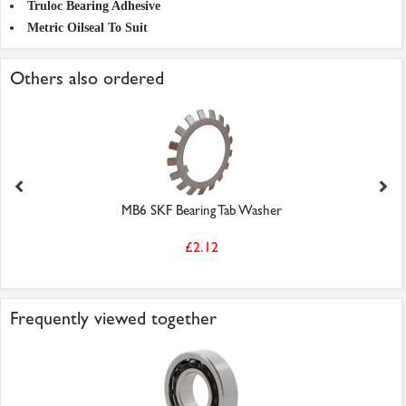
Truloc Bearing Adhesive
Metric Oilseal To Suit
Others also ordered
MB6 SKF Bearing Tab Washer
£2.12
Frequently viewed together