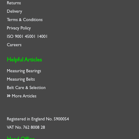
Returns
Delivery
Terms & Conditions
Privacy Policy
ISO
9001
45001
14001
Careers
Helpful Articles
Measuring Bearings
Measuring Belts
Belt Care & Selection
More Articles
Registered in England No. 5900054
VAT No. 762 8008 28