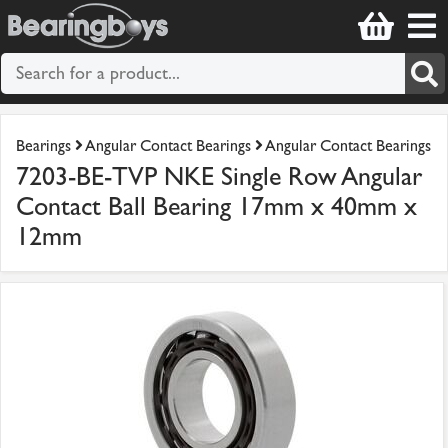
Bearings
Angular Contact Bearings
Angular Contact Bearings
7203-BE-TVP NKE Single Row Angular
Contact Ball Bearing 17mm x 40mm x
12mm