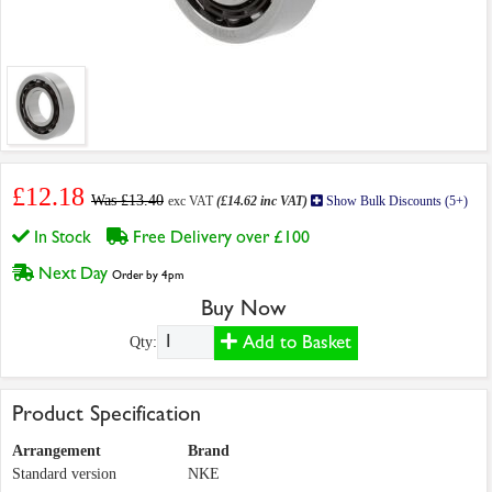
£12.18
Was £13.40
exc VAT
(£14.62 inc VAT)
Show Bulk Discounts (5+)
In Stock
Free Delivery over £100
Next Day
Order by 4pm
Buy Now
Add to Basket
Qty:
Product Specification
Arrangement
Brand
Standard version
NKE