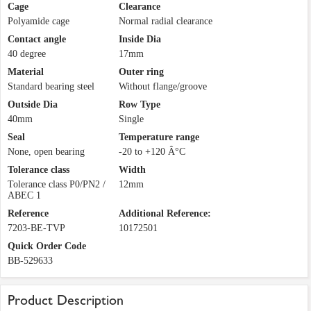
Cage
Clearance
Polyamide cage
Normal radial clearance
Contact angle
Inside Dia
40 degree
17mm
Material
Outer ring
Standard bearing steel
Without flange/groove
Outside Dia
Row Type
40mm
Single
Seal
Temperature range
None, open bearing
-20 to +120 Â°C
Tolerance class
Width
Tolerance class P0/PN2 /
12mm
ABEC 1
Reference
Additional Reference:
7203-BE-TVP
10172501
Quick Order Code
BB-529633
Product Description