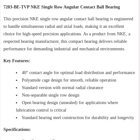
7203-BE-TVP NKE Single Row Angular Contact Ball Bearing
This precision NKE single row angular contact ball bearing is engineered
to handle simultaneous radial and axial loads, making it an excellent
choice for high-speed precision applications. As a product from NKE, a
respected bearing manufacturer, this compact bearing delivers reliable
performance for demanding industrial and mechanical environments.
Key Features:
40° contact angle for optimal load distribution and performance
Polyamide cage design for smooth, reliable operation
Standard version with normal radial clearance
Non-separable single row design
Open bearing design (unsealed) for applications where
lubrication control is critical
Standard bearing steel construction for durability and longevity
Specifications: