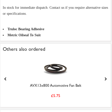
In stock for immediate dispatch. Contact us if you require alternative sizes
or specifications.
Truloc Bearing Adhesive
Metric Oilseal To Suit
Others also ordered
AVX13x800 Automotive Fan Belt
£5.75