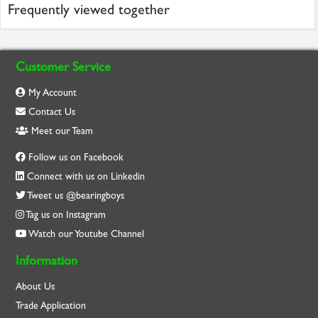
Frequently viewed together
Customer Service
My Account
Contact Us
Meet our Team
Follow us on Facebook
Connect with us on Linkedin
Tweet us @bearingboys
Tag us on Instagram
Watch our Youtube Channel
Information
About Us
Trade Application