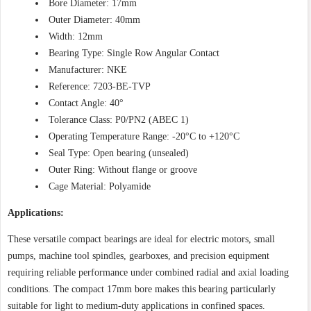
Bore Diameter: 17mm
Outer Diameter: 40mm
Width: 12mm
Bearing Type: Single Row Angular Contact
Manufacturer: NKE
Reference: 7203-BE-TVP
Contact Angle: 40°
Tolerance Class: P0/PN2 (ABEC 1)
Operating Temperature Range: -20°C to +120°C
Seal Type: Open bearing (unsealed)
Outer Ring: Without flange or groove
Cage Material: Polyamide
Applications:
These versatile compact bearings are ideal for electric motors, small
pumps, machine tool spindles, gearboxes, and precision equipment
requiring reliable performance under combined radial and axial loading
conditions. The compact 17mm bore makes this bearing particularly
suitable for light to medium-duty applications in confined spaces.