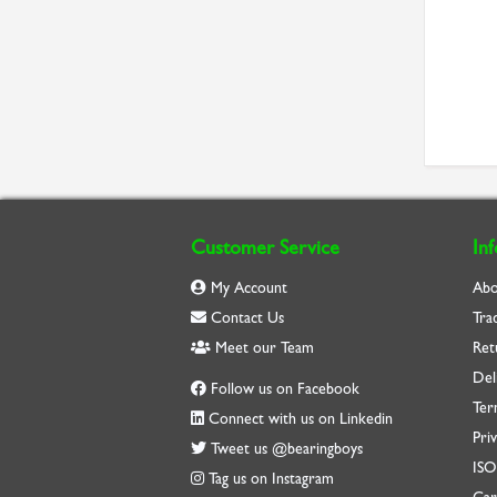
Customer Service
In
My Account
Abo
Contact Us
Tra
Meet our Team
Ret
Del
Follow us on Facebook
Ter
Connect with us on Linkedin
Priv
Tweet us @bearingboys
IS
Tag us on Instagram