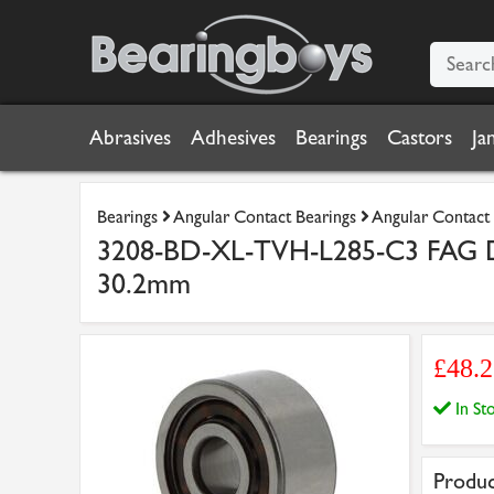
Abrasives
Adhesives
Bearings
Castors
Ja
Bearings
Angular Contact Bearings
Angular Contact 
3208-BD-XL-TVH-L285-C3 FAG Do
30.2mm
£48.2
In S
Produc