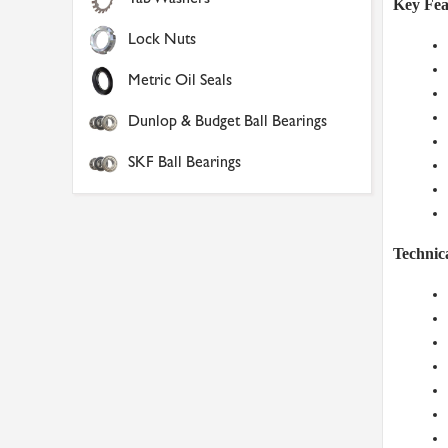
Key Fea
Lock Nuts
Metric Oil Seals
Dunlop & Budget Ball Bearings
SKF Ball Bearings
Technica