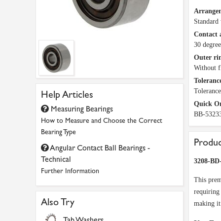
Arrange
Standard 
Contact 
30 degree
Outer ri
Without f
Tolerance
Tolerance
Help Articles
Quick O
Measuring Bearings
BB-5323
How to Measure and Choose the Correct
Bearing Type
Produc
Angular Contact Ball Bearings -
Technical
3208-BD
Further Information
This prem
requiring
Also Try
making it
Tab Washers