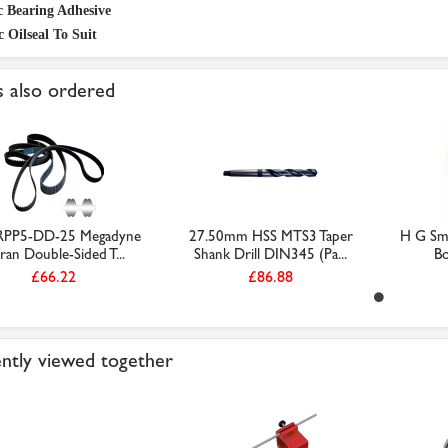
c Bearing Adhesive
c Oilseal To Suit
 also ordered
RPP5-DD-25 Megadyne
27.50mm HSS MTS3 Taper
H G Smi
ran Double-Sided T...
Shank Drill DIN345 (Pa...
Bo
£66.22
£86.88
ntly viewed together