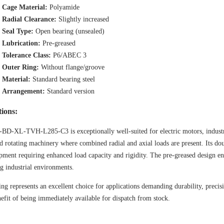
Cage Material:
Polyamide
Radial Clearance:
Slightly increased
Seal Type:
Open bearing (unsealed)
Lubrication:
Pre-greased
Tolerance Class:
P6/ABEC 3
Outer Ring:
Without flange/groove
Material:
Standard bearing steel
Arrangement:
Standard version
tions:
BD-XL-TVH-L285-C3 is exceptionally well-suited for electric motors, industr
d rotating machinery where combined radial and axial loads are present. Its dou
pment requiring enhanced load capacity and rigidity. The pre-greased design e
 industrial environments.
ing represents an excellent choice for applications demanding durability, preci
efit of being immediately available for dispatch from stock.