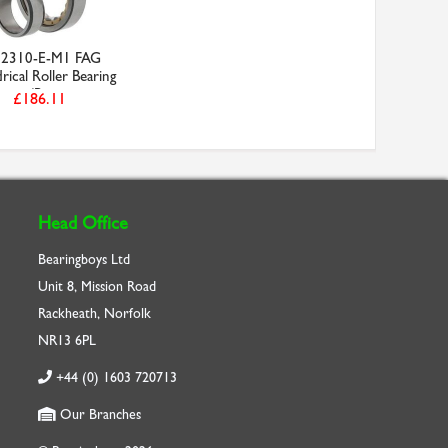
2310-E-M1 FAG
rical Roller Bearing
(B...
£186.11
Head Office
Bearingboys Ltd
Unit 8, Mission Road
Rackheath, Norfolk
NR13 6PL
+44 (0) 1603 720713
Our Branches