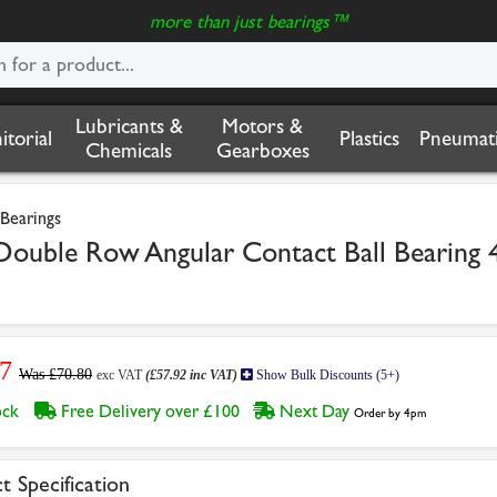
more than just bearings™
Lubricants &
Motors &
nitorial
Plastics
Pneumati
Chemicals
Gearboxes
Bearings
uble Row Angular Contact Ball Bearing
7
Was £70.80
exc VAT
(£57.92 inc VAT)
Show Bulk Discounts (5+)
tock
Free Delivery over £100
Next Day
Order by 4pm
t Specification