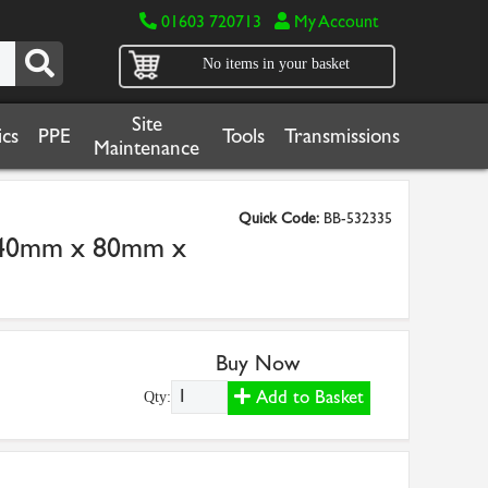
01603 720713
My Account
No items in your basket
Site
cs
PPE
Tools
Transmissions
Maintenance
Quick Code:
BB-532335
 40mm x 80mm x
Buy Now
Add to Basket
Qty: