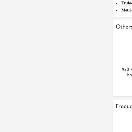
Trulo
Metri
Others
950-
Iso
Freque