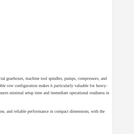
ial gearboxes, machine tool spindles, pumps, compressors, and
ble row configuration makes it particularly valuable for heavy-
nsures minimal setup time and immediate operational readiness in
sion, and reliable performance in compact dimensions, with the