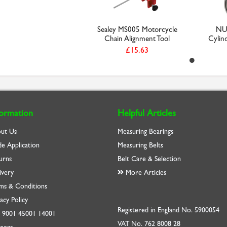
Sealey MS005 Motorcycle
NU
Chain Alignment Tool
Cylind
£15.63
formation
Helpful Articles
ut Us
Measuring Bearings
de Application
Measuring Belts
urns
Belt Care & Selection
ivery
More Articles
ms & Conditions
acy Policy
Registered in England No. 5900054
O
9001
45001
14001
VAT No. 762 8008 28