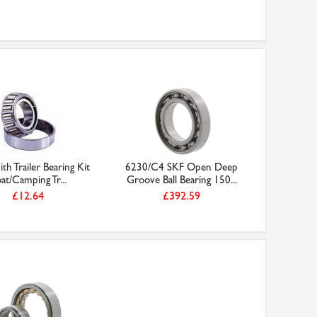
th Trailer Bearing Kit
6230/C4 SKF Open Deep
at/Camping Tr...
Groove Ball Bearing 150...
£12.64
£392.59