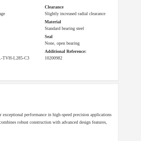
Clearance
age
Slightly increased radial clearance
Material
Standard bearing steel
Seal
None, open bearing
Additional Reference:
L-TVH-L285-C3
10200982
 exceptional performance in high-speed precision applications
mbines robust construction with advanced design features,