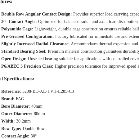
tures:
Double Row Angular Contact Design:
Provides superior load carrying capac
30° Contact Angle:
Optimized for balanced radial and axial load distribution
Polyamide Cage:
Lightweight, durable cage construction ensures reliable bal
Pre-Greased Configuration:
Factory lubricated for immediate use and extend
Slightly Increased Radial Clearance:
Accommodates thermal expansion and pr
Standard Bearing Steel:
Premium material construction guarantees durabilit
Open Design:
Unsealed bearing suitable for applications with controlled env
P6/ABEC 3 Precision Class:
Higher precision tolerance for improved speed 
l Specifications:
Reference:
3208-BD-XL-TVH-L285-C3
Brand:
FAG
Bore Diameter:
40mm
Outer Diameter:
80mm
Width:
30.2mm
Row Type:
Double Row
Contact Angle:
30°