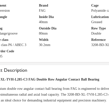
ment
Brand
Cage
version
FAG
Polyamide c
angle
Inside Dia
Lubrication
40mm
Greased
ng
Outside Dia
Row Type
lange/groove
80mm
Double
 class
Width
Reference
 class P6 / ABEC 3
30.2mm
3208-BD-X
rder Code
35
t Description
-XL-TVH-L285-C3 FAG Double Row Angular Contact Ball Bearing
ium double row angular contact ball bearing from FAG is engineered to deliver
 simultaneous radial and axial load capacity. The 3208-BD-XL-TVH-L285-C3 co
 an ideal choice for demanding industrial equipment and precision machinery.