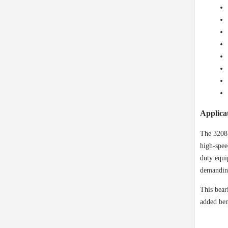
Applica
The 3208-
high-spee
duty equi
demanding
This bear
added ben