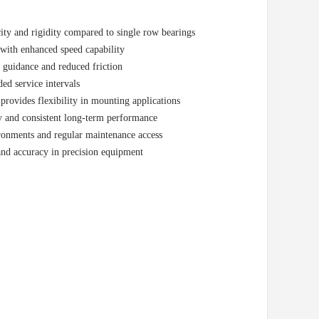
ity and rigidity compared to single row bearings
 with enhanced speed capability
l guidance and reduced friction
ed service intervals
ovides flexibility in mounting applications
y and consistent long-term performance
ironments and regular maintenance access
and accuracy in precision equipment