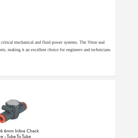
n critical mechanical and fluid power systems. The Viton seal
ts, making it an excellent choice for engineers and technicians
6 6mm Inline Check
ve - Tube To Tube