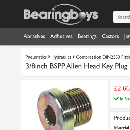
Abrasives
Adhesives
Bearings
Castors
Ja
Pneumatics
Hydraulics
Compression DIN2353 Fitti
3/8inch BSPP Allen Head Key Plug 
£2.6
In S
Produc
Material