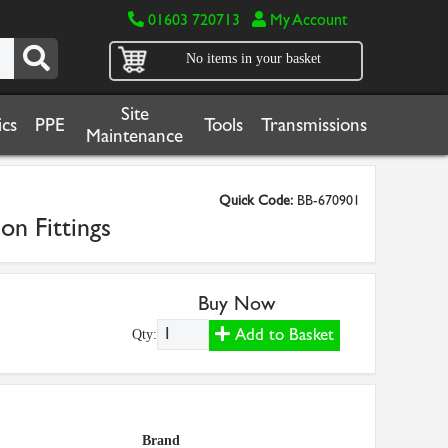
01603 720713
My Account
No items in your basket
Site
cs
PPE
Tools
Transmissions
Maintenance
Quick Code:
BB-670901
on Fittings
Buy Now
Add to Basket
Qty:
Brand