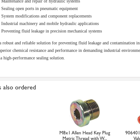
Maintenance and repair of hydraulic systems
Sealing open ports in pneumatic equipment
System modifications and component replacements
Industrial machinery and mobile hydraulic applications
Preventing fluid leakage in precision mechanical systems
a robust and reliable solution for preventing fluid leakage and contamination i
uperior chemical resistance and performance in demanding industrial environmen
 a high-performance sealing solution.
 also ordered
M8x1 Allen Head Key Plug
906401
Metric Thread with W...
Val