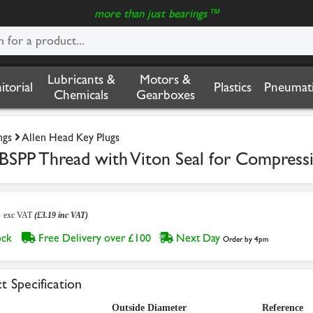
more than just bearings™
Lubricants &
Motors &
nitorial
Plastics
Pneumati
Chemicals
Gearboxes
ngs
Allen Head Key Plugs
BSPP Thread with Viton Seal for Compressi
6
exc VAT
(£3.19 inc VAT)
tock
Free Delivery over £100
Next Day
Order by 4pm
t Specification
Outside Diameter
Reference