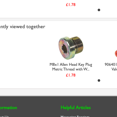
£1.78
ntly viewed together
M8x1 Allen Head Key Plug
906401
Metric Thread with W...
Val
£1.78
formation
Helpful Articles