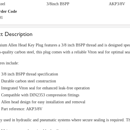
eel
3/8inch BSPP
AKP3/8V
rder Code
01
t Description
ium Allen Head Key Plug features a 3/8 inch BSPP thread and is designed spec
-quality carbon steel, this plug comes with a reliable Viton seal for optimal se
res include:
3/8 inch BSPP thread specification
Durable carbon steel construction
Integrated Viton seal for enhanced leak-free operation
Compatible with DIN2353 compression fittings
Allen head design for easy installation and removal
Part reference: AKP3/8V
used in hydraulic and pneumatic systems where secure sealing is required. This 