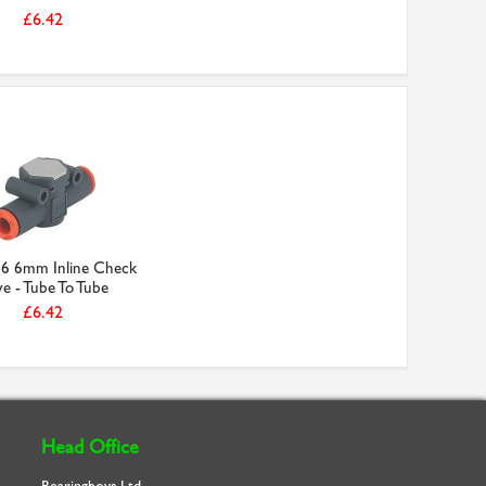
£6.42
6 6mm Inline Check
ve - Tube To Tube
£6.42
Head Office