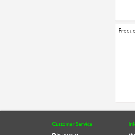
Freque
Customer Service
In