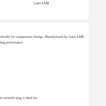
Gates EMB
ifically for compression fittings. Manufactured by Gates EMB
aling performance.
versatile plug is ideal for: