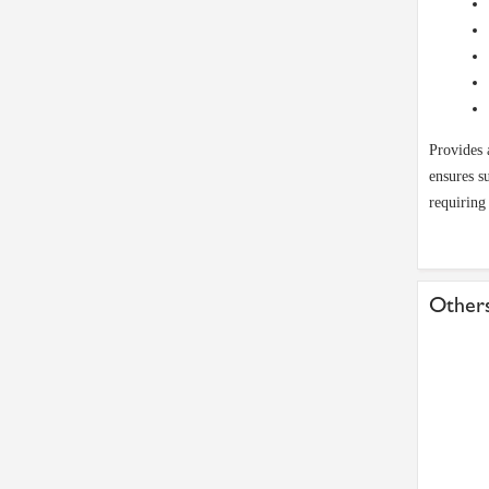
Provides 
ensures s
requiring
Others