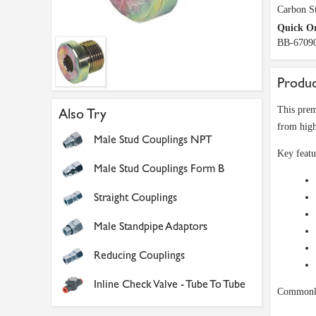
Carbon St
Quick O
BB-6709
Produc
This prem
Also Try
from high
Male Stud Couplings NPT
Key featu
Male Stud Couplings Form B
Straight Couplings
Male Standpipe Adaptors
Reducing Couplings
Inline Check Valve - Tube To Tube
Commonly 