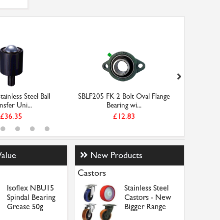
ainless Steel Ball
SBLF205 FK 2 Bolt Oval Flange
OBF101
nsfer Uni...
Bearing wi...
£36.35
£12.83
Value
New Products
Castors
Isoflex NBU15
Stainless Steel
Spindal Bearing
Castors - New
Grease 50g
Bigger Range