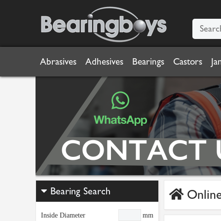
Abrasives
Adhesives
Bearings
Castors
Ja
Bearing Search
Online
Inside Diameter
mm