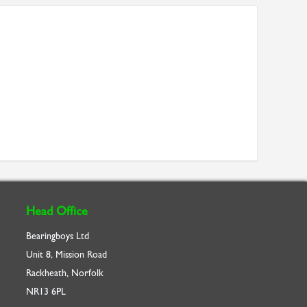
Head Office
Bearingboys Ltd
Unit 8, Mission Road
Rackheath, Norfolk
NR13 6PL