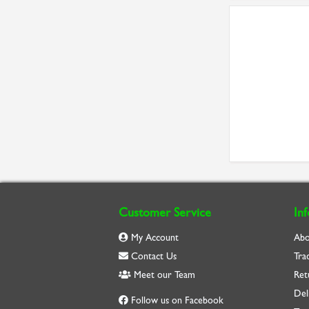
Customer Service
In
My Account
Abo
Contact Us
Tra
Meet our Team
Ret
Del
Follow us on Facebook