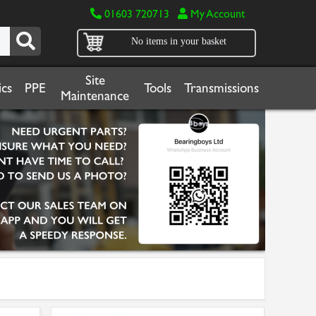
01603 720713
My Account
No items in your basket
Site
cs
PPE
Tools
Transmissions
Maintenance