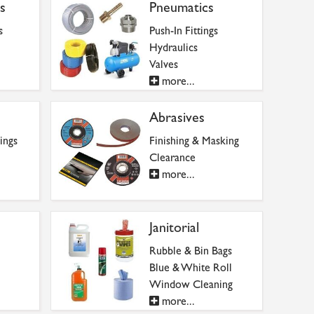
s
Pneumatics
s
Push-In Fittings
Hydraulics
Valves
more...
Abrasives
ings
Finishing & Masking
Clearance
more...
Janitorial
Rubble & Bin Bags
Blue & White Roll
Window Cleaning
more...