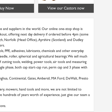
Buy Now
View our Castors now
s and suppliers in the world. Our online one-stop shop is
heckout, offering next day delivery if ordered before 4pm (some
ich, Norfolk (Head Office), Ayrshire (Scotland) and Dudley
ers.
s, PPE, adhesives, lubricants, chemicals and other everyday
needle, roller, spherical and agricultural bearings. We sell much
 cutting tools, welding, power tools, air tools and measuring
ngle phase, both cap start-cap run, perm cap and 3 phase with
onghua, Continental, Gates, Ambersil, MA Ford, DeWalt, Presto
ery, mowers, hand tools and more, we are not limited to
ve hundreds of years worth of experience, just give our team a
ions.