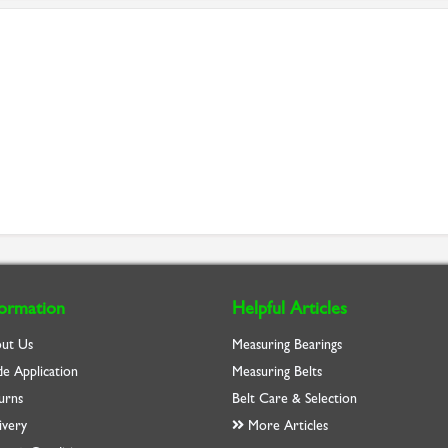
formation
Helpful Articles
ut Us
Measuring Bearings
de Application
Measuring Belts
urns
Belt Care & Selection
ivery
More Articles