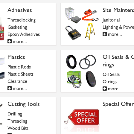
Adhesives
Site Mainten
Threadlocking
Janitorial
Gasketing
Lighting & Powe
Epoxy Adhesives
more...
more...
Plastics
Oil Seals & 
rings
Plastic Rods
Plastic Sheets
Oil Seals
Clearance
O-rings
more...
more...
Cutting Tools
Special Offer
Drilling
Threading
Wood Bits