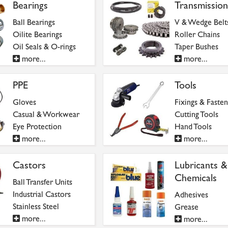
Bearings
Transmission
Ball Bearings
V & Wedge Belt
Oilite Bearings
Roller Chains
Oil Seals & O-rings
Taper Bushes
more...
more...
PPE
Tools
Gloves
Fixings & Fasten
Casual & Workwear
Cutting Tools
Eye Protection
Hand Tools
more...
more...
Castors
Lubricants &
Chemicals
Ball Transfer Units
Industrial Castors
Adhesives
Stainless Steel
Grease
more...
more...