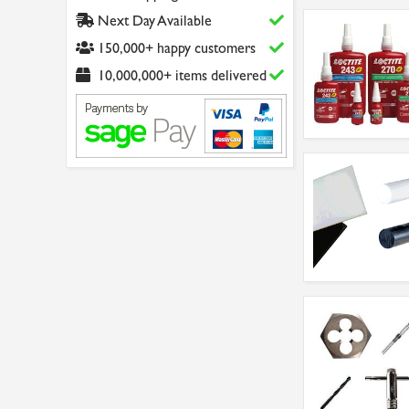
Next Day Available
150,000+ happy customers
10,000,000+ items delivered