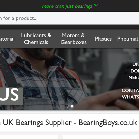
more than just bearings™
Lubricants &
Motors &
nitorial
Plastics
Pneumati
Chemicals
Gearboxes
 UK Bearings Supplier - BearingBoys.co.uk