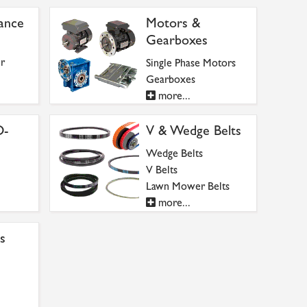
ance
Motors &
Gearboxes
r
Single Phase Motors
Gearboxes
more...
O-
V & Wedge Belts
Wedge Belts
V Belts
Lawn Mower Belts
more...
s