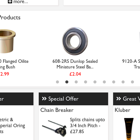
more...
 Products
Flanged Oilite
608-2RS Dunlop Sealed
9120-A St
ing Bush
Miniature Steel Ba...
Tra
2.99
£2.04
er
Special Offer
Great 
Chain Breaker
Kluber
tric &
Splits chains upto
perial Oring
3/4 Inch Pitch -
ts
£27.85