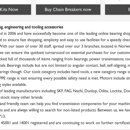
 Kits Now
Buy Chain Breakers now
ng, engineering and tooling accessories
d in 2006 and have successfully become one of the leading online bearing shop
d to ensure fast shopping, simplicity and easy to use facilities for a speedy c
 With our team of over 30 staff, spread over our 3 branches, located in Norw
we can ensure the quickest turnaround on essential purchases for our custom
ked full of thousands of items ranging from bearings, power transmissions, tool
als. Bearings include but are not limited to angular contact, ball, self-aligning, 
rings though. Our tools category includes hand tools, a new category range of
PE range is vast ensuring every possible safety need is met. Motors include si
styles available.
f leading manufacturers including SKF, FAG, Nachi, Dunlop, Oilite, Loctite, D
 stock many other brands.
nd friendly team can help you find transmission components for your machin
s and are always willing to search for non-listed products. Between us, we ha
713.
45001 and 14001 registered and are continuing to work on further certificat