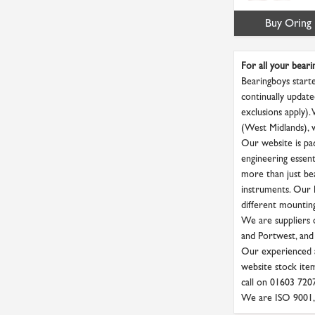
Buy Oring
For all your beari
Bearingboys starte
continually update
exclusions apply).
(West Midlands), 
Our website is pac
engineering essenti
more than just bea
instruments. Our P
different mounting 
We are suppliers o
and Portwest, and
Our experienced a
website stock item
call on 01603 720
We are ISO 9001, 