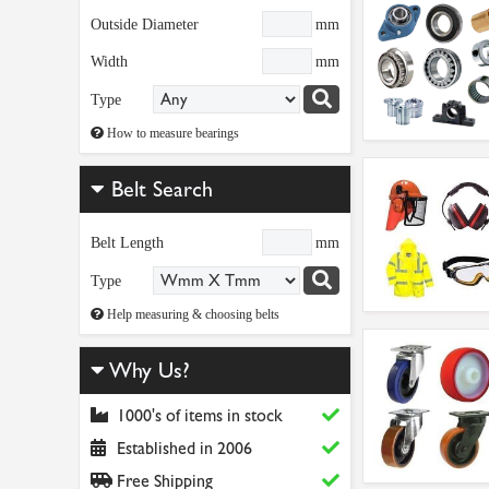
Outside Diameter
mm
Width
mm
Type
How to measure bearings
Belt Search
Belt Length
mm
Type
Help measuring & choosing belts
Why Us?
1000's of items in stock
Established in 2006
Free Shipping