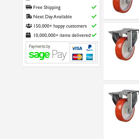
Free Shipping
Next Day Available
150,000+ happy customers
10,000,000+ items delivered