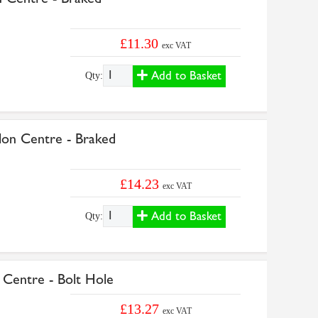
£11.30
exc VAT
Add to Basket
Qty:
n Centre - Braked
£14.23
exc VAT
Add to Basket
Qty:
entre - Bolt Hole
£13.27
exc VAT