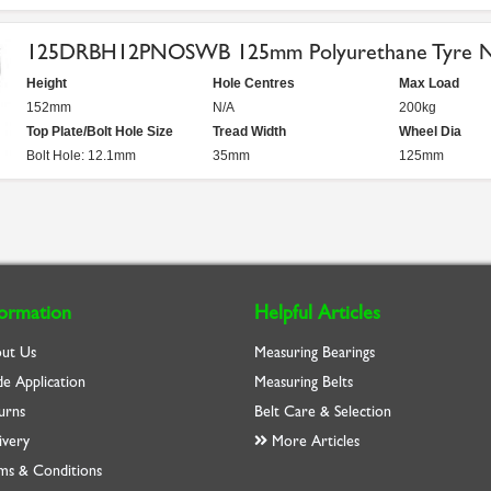
125DRBH12PNOSWB 125mm Polyurethane Tyre Nyl
Height
Hole Centres
Max Load
152mm
N/A
200kg
Top Plate/Bolt Hole Size
Tread Width
Wheel Dia
Bolt Hole: 12.1mm
35mm
125mm
formation
Helpful Articles
ut Us
Measuring Bearings
de Application
Measuring Belts
urns
Belt Care & Selection
ivery
More Articles
ms & Conditions