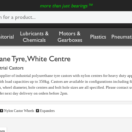
more than just bearings™
Lubricants &
Motors &
nitorial
Plastics
Pneumati
Chemicals
Gearboxes
ane Tyre, White Centre
trial Castors
upplier of industrial polyurethane tyre castors with nylon centres for heavy duty 
th load capacities up to 350kg. Castors are available in configurations including f
, wheel diameter, hole centres and bolt hole sizes are all specified. Please contact us
fer next day delivery on orders before 2pm.
Nylon Castor Wheels
Expanders
mm