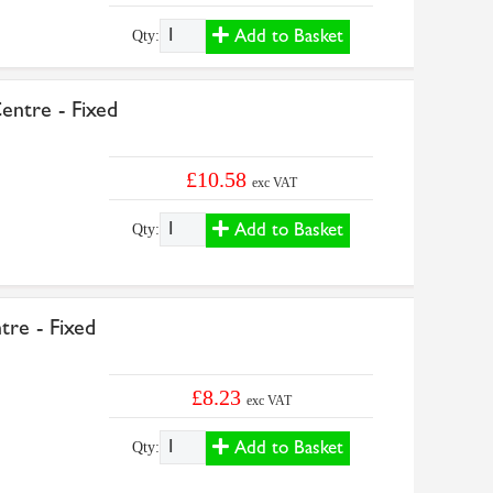
Add to Basket
Qty:
ntre - Fixed
£10.58
exc VAT
Add to Basket
Qty:
re - Fixed
£8.23
exc VAT
Add to Basket
Qty: