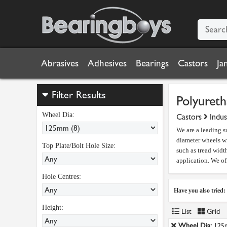
Abrasives
Adhesives
Bearings
Castors
Ja
Filter Results
Polyureth
Wheel Dia:
Castors
Indus
We are a leading s
diameter wheels wi
Top Plate/Bolt Hole Size:
such as tread width
application. We of
Hole Centres:
Have you also tried:
Height:
List
Grid
Wheel Dia:
125