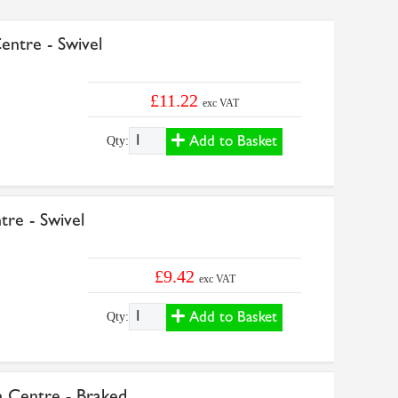
ntre - Swivel
£11.22
exc VAT
Add to Basket
Qty:
re - Swivel
£9.42
exc VAT
Add to Basket
Qty:
Centre - Braked