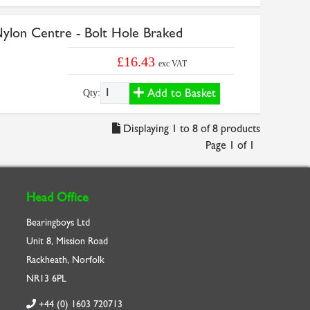
on Centre - Bolt Hole Braked
£16.43
exc VAT
Add to Basket
Qty:
Displaying 1 to 8 of 8 products
Page 1 of 1
Head Office
Bearingboys Ltd
Unit 8, Mission Road
Rackheath, Norfolk
NR13 6PL
+44 (0) 1603 720713