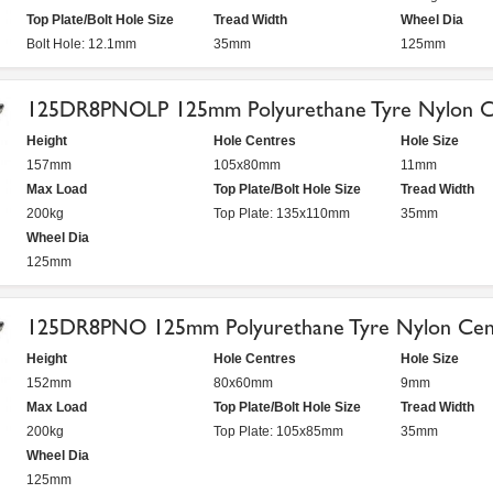
Top Plate/Bolt Hole Size
Tread Width
Wheel Dia
Bolt Hole: 12.1mm
35mm
125mm
125DR8PNOLP 125mm Polyurethane Tyre Nylon Ce
Height
Hole Centres
Hole Size
157mm
105x80mm
11mm
Max Load
Top Plate/Bolt Hole Size
Tread Width
200kg
Top Plate: 135x110mm
35mm
Wheel Dia
125mm
125DR8PNO 125mm Polyurethane Tyre Nylon Cent
Height
Hole Centres
Hole Size
152mm
80x60mm
9mm
Max Load
Top Plate/Bolt Hole Size
Tread Width
200kg
Top Plate: 105x85mm
35mm
Wheel Dia
125mm