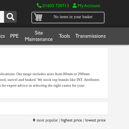
01603 720713
My Account
No items in your basket
Site
cs
PPE
Tools
Transmissions
Maintenance
applications. Our range includes sizes from 80mm to 200mm
ixed, swivel and braked. We stock top brands like INT. Attributes
 for expert advice in selecting the right castor for your
highest price
lowest price
most popular |
|