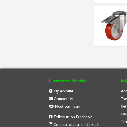
Customer Service
In
My Account
Abo
Contact Us
Tra
Meet our Team
Ret
Del
Follow us on Facebook
Ter
Connect with us on Linkedin