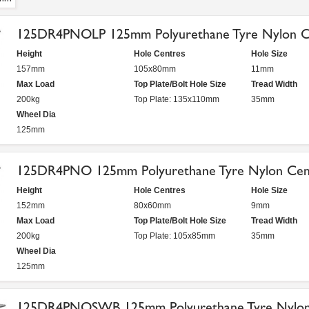
125DR4PNOLP 125mm Polyurethane Tyre Nylon Ce
Height
Hole Centres
Hole Size
157mm
105x80mm
11mm
Max Load
Top Plate/Bolt Hole Size
Tread Width
200kg
Top Plate: 135x110mm
35mm
Wheel Dia
125mm
125DR4PNO 125mm Polyurethane Tyre Nylon Cent
Height
Hole Centres
Hole Size
152mm
80x60mm
9mm
Max Load
Top Plate/Bolt Hole Size
Tread Width
200kg
Top Plate: 105x85mm
35mm
Wheel Dia
125mm
125DR4PNOSWB 125mm Polyurethane Tyre Nylon 