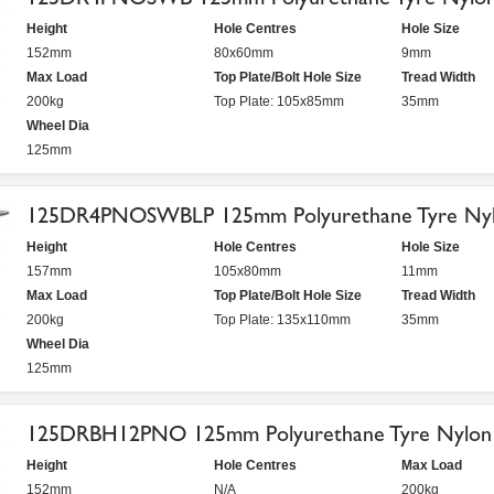
Height
Hole Centres
Hole Size
152mm
80x60mm
9mm
Max Load
Top Plate/Bolt Hole Size
Tread Width
200kg
Top Plate: 105x85mm
35mm
Wheel Dia
125mm
125DR4PNOSWBLP 125mm Polyurethane Tyre Nylo
Height
Hole Centres
Hole Size
157mm
105x80mm
11mm
Max Load
Top Plate/Bolt Hole Size
Tread Width
200kg
Top Plate: 135x110mm
35mm
Wheel Dia
125mm
125DRBH12PNO 125mm Polyurethane Tyre Nylon C
Height
Hole Centres
Max Load
152mm
N/A
200kg