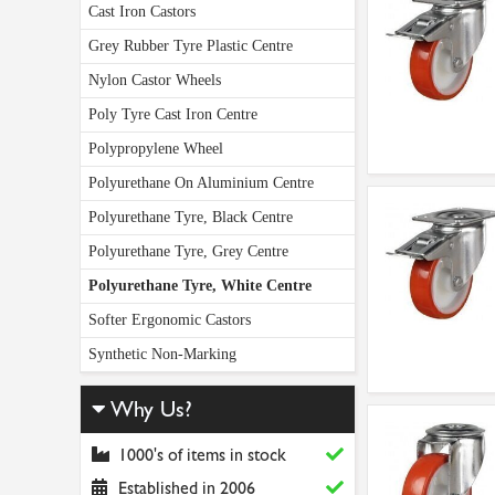
Cast Iron Castors
Grey Rubber Tyre Plastic Centre
Nylon Castor Wheels
Poly Tyre Cast Iron Centre
Polypropylene Wheel
Polyurethane On Aluminium Centre
Polyurethane Tyre, Black Centre
Polyurethane Tyre, Grey Centre
Polyurethane Tyre, White Centre
Softer Ergonomic Castors
Synthetic Non-Marking
Why Us?
1000's of items in stock
Established in 2006