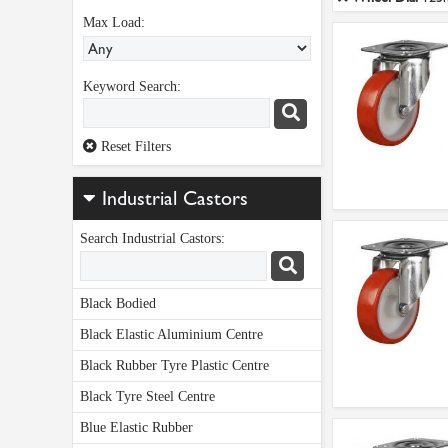
Max Load:
Keyword Search:
Reset Filters
Industrial Castors
Search Industrial Castors:
Black Bodied
Black Elastic Aluminium Centre
Black Rubber Tyre Plastic Centre
Black Tyre Steel Centre
Blue Elastic Rubber