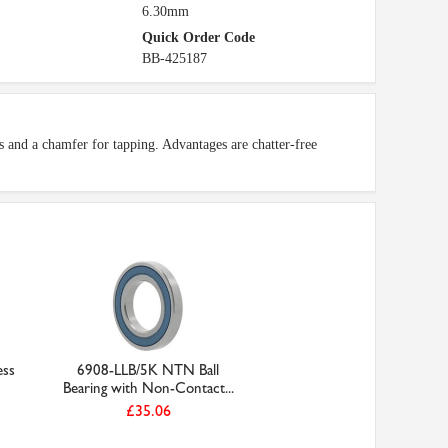
6.30mm
Quick Order Code
BB-425187
s and a chamfer for tapping. Advantages are chatter-free
ss
6908-LLB/5K NTN Ball
Bearing with Non-Contact...
£35.06