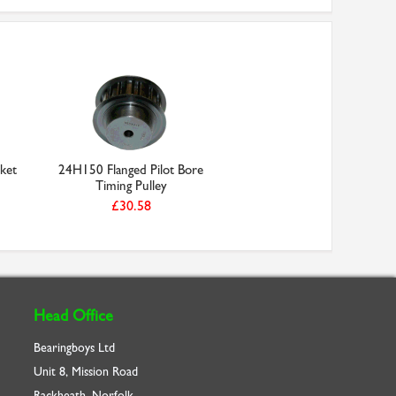
ket
24H150 Flanged Pilot Bore
Timing Pulley
£30.58
Head Office
Bearingboys Ltd
Unit 8, Mission Road
Rackheath, Norfolk