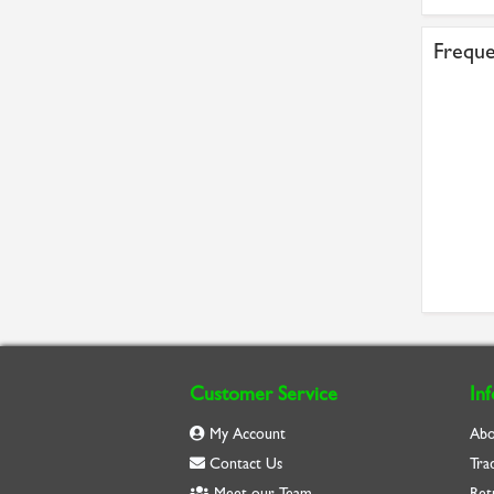
Freque
Customer Service
In
My Account
Abo
Contact Us
Tra
Meet our Team
Ret