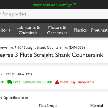
more than just bearings™
Lubricants &
Motors &
nitorial
Plastics
Pneumati
Chemicals
Gearboxes
crewsinks
90° Straight Shank Countersinks (DIN 335)
ree 3 Flute Straight Shank Countersink
8
exc VAT
(£10.18 inc VAT)
tock
Free Delivery over £100
Next Day Unavailable
t Specification
Flute Length
Material