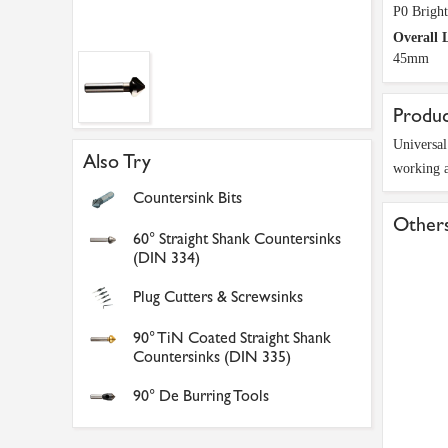
P0 Bright
Overall 
45mm
Produc
Universal
Also Try
working a
Countersink Bits
Others
60° Straight Shank Countersinks
(DIN 334)
Plug Cutters & Screwsinks
90° TiN Coated Straight Shank
Countersinks (DIN 335)
90° De Burring Tools