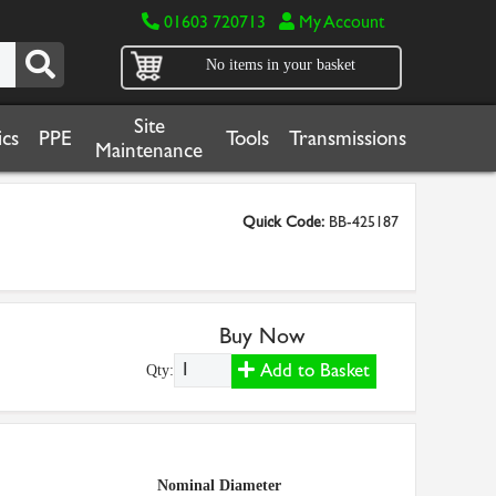
01603 720713
My Account
No items in your basket
Site
cs
PPE
Tools
Transmissions
Maintenance
Quick Code:
BB-425187
Buy Now
Add to Basket
Qty:
Nominal Diameter