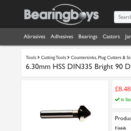
Abrasives
Adhesives
Bearings
Castors
Ja
Tools
Cutting Tools
Countersinks, Plug Cutters & S
6.30mm HSS DIN335 Bright 90 Deg
£8.4
In S
Produc
Finish