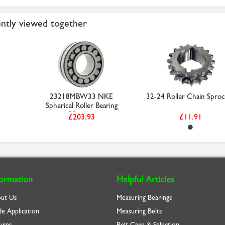
ntly viewed together
23218MBW33 NKE
32-24 Roller Chain Sproc
Spherical Roller Bearing
90mm ...
£203.93
£11.91
formation
Helpful Articles
ut Us
Measuring Bearings
de Application
Measuring Belts
urns
Belt Care & Selection