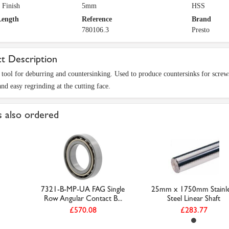
 Finish
5mm
HSS
Length
Reference
Brand
780106.3
Presto
t Description
 tool for deburring and countersinking. Used to produce countersinks for screw
nd easy regrinding at the cutting face.
 also ordered
7321-B-MP-UA FAG Single
25mm x 1750mm Stainle
Row Angular Contact B...
Steel Linear Shaft
£570.08
£283.77