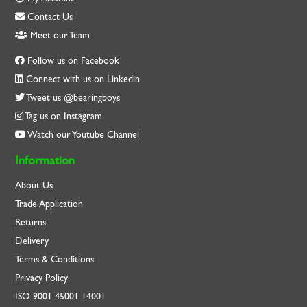
Contact Us
Meet our Team
Follow us on Facebook
Connect with us on Linkedin
Tweet us @bearingboys
Tag us on Instagram
Watch our Youtube Channel
Information
About Us
Trade Application
Returns
Delivery
Terms & Conditions
Privacy Policy
ISO
9001
45001
14001