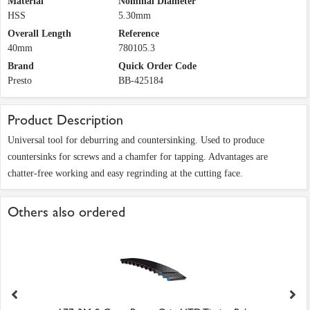
Material
Nominal Diameter
HSS
5.30mm
Overall Length
Reference
40mm
780105.3
Brand
Quick Order Code
Presto
BB-425184
Product Description
Universal tool for deburring and countersinking. Used to produce
countersinks for screws and a chamfer for tapping. Advantages are
chatter-free working and easy regrinding at the cutting face.
Others also ordered