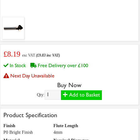
£8.19
exc VAT
(£9.83 inc VAT)
In Stock
Free Delivery over £100
Next Day Unavailable
Buy Now
Add to Basket
Qty:
Product Specification
Finish
Flute Length
P0 Bright Finish
4mm