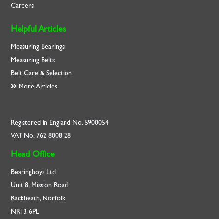
Careers
Helpful Articles
Measuring Bearings
Measuring Belts
Belt Care & Selection
More Articles
Registered in England No. 5900054
VAT No. 762 8008 28
Head Office
Bearingboys Ltd
Unit 8, Mission Road
Rackheath, Norfolk
NR13 6PL