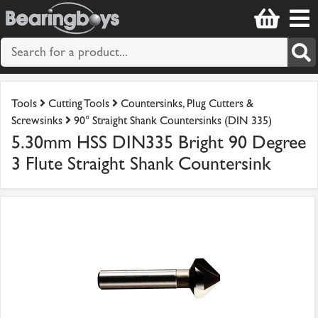
Tools
Cutting Tools
Countersinks, Plug Cutters &
Screwsinks
90° Straight Shank Countersinks (DIN 335)
5.30mm HSS DIN335 Bright 90 Degree
3 Flute Straight Shank Countersink