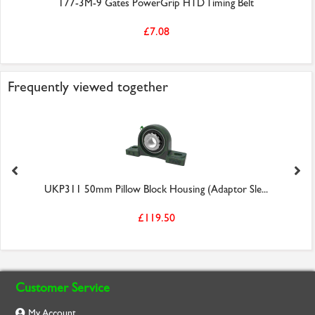
177-3M-9 Gates PowerGrip HTD Timing Belt
£7.08
Frequently viewed together
UKP311 50mm Pillow Block Housing (Adaptor Sle...
£119.50
Customer Service
My Account