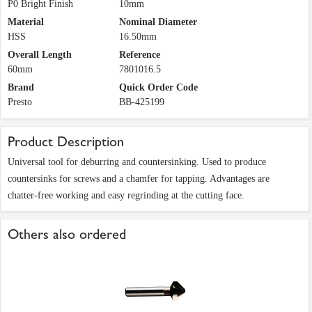
P0 Bright Finish
10mm
Material
Nominal Diameter
HSS
16.50mm
Overall Length
Reference
60mm
7801016.5
Brand
Quick Order Code
Presto
BB-425199
Product Description
Universal tool for deburring and countersinking. Used to produce
countersinks for screws and a chamfer for tapping. Advantages are
chatter-free working and easy regrinding at the cutting face.
Others also ordered