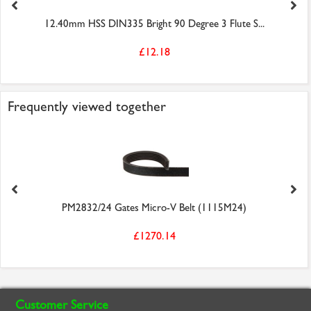
12.40mm HSS DIN335 Bright 90 Degree 3 Flute S...
£12.18
Frequently viewed together
PM2832/24 Gates Micro-V Belt (1115M24)
£1270.14
Customer Service