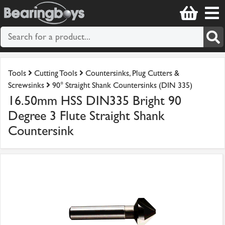
Tools
Cutting Tools
Countersinks, Plug Cutters &
Screwsinks
90° Straight Shank Countersinks (DIN 335)
16.50mm HSS DIN335 Bright 90
Degree 3 Flute Straight Shank
Countersink