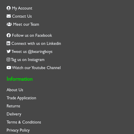
My Account
Contact Us
Meet our Team
Follow us on Facebook
Connect with us on Linkedin
Tweet us @bearingboys
Tag us on Instagram
Watch our Youtube Channel
Information
About Us
Trade Application
Returns
Delivery
Terms & Conditions
Privacy Policy