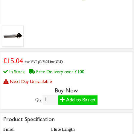
£15.04
exc VAT
(£18.05 inc VAT)
In Stock
Free Delivery over £100
Next Day Unavailable
Buy Now
Add to Basket
Qty:
Product Specification
Finish
Flute Length