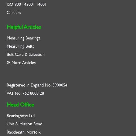
ISO
9001
45001
14001
Careers
Helpful Articles
Measuring Bearings
Measuring Belts
Belt Care & Selection
More Articles
Registered in England No. 5900054
VAT No. 762 8008 28
Head Office
Bearingboys Ltd
Unit 8, Mission Road
Rackheath, Norfolk