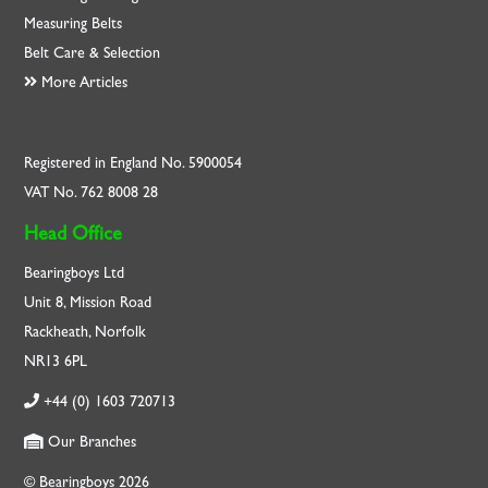
Measuring Belts
Belt Care & Selection
More Articles
Registered in England No. 5900054
VAT No. 762 8008 28
Head Office
Bearingboys Ltd
Unit 8, Mission Road
Rackheath, Norfolk
NR13 6PL
+44 (0) 1603 720713
Our Branches
© Bearingboys 2026