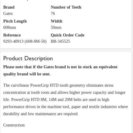
Brand
Number of Teeth
Gates
76
Pitch Length
Width
608mm
50mm
Reference
Quick Order Code
9293-40913 (608-8M-50)
BB-345525
Product Description
Please note that if the Gates brand is not in stock an equivalent
quality brand will be sent.
The curvilinear PowerGrip HTD tooth geometry eliminates stress
concentration at tooth roots and allows higher power capacity and longer
life. PowerGrip HTD 8M, 14M and 20M belts are used in high
performance drives in the machine tool, paper and textile industries where
durability and low maintenance are required.
Construction