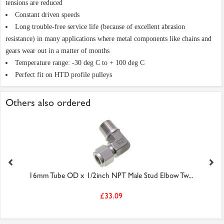
tensions are reduced
Constant driven speeds
Long trouble-free service life (because of excellent abrasion
resistance) in many applications where metal components like chains and
gears wear out in a matter of months
Temperature range: -30 deg C to + 100 deg C
Perfect fit on HTD profile pulleys
Others also ordered
16mm Tube OD x 1/2inch NPT Male Stud Elbow Tw...
£33.09