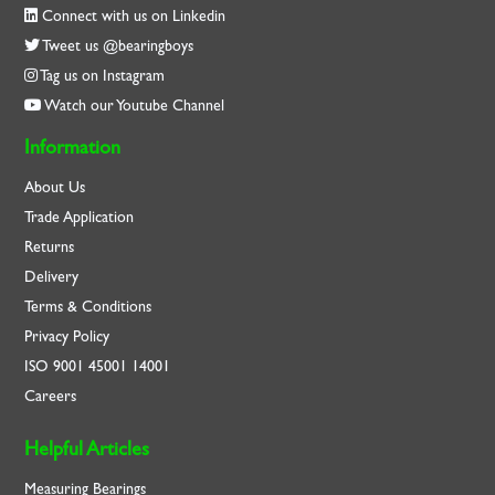
Connect with us on Linkedin
Tweet us @bearingboys
Tag us on Instagram
Watch our Youtube Channel
Information
About Us
Trade Application
Returns
Delivery
Terms & Conditions
Privacy Policy
ISO
9001
45001
14001
Careers
Helpful Articles
Measuring Bearings