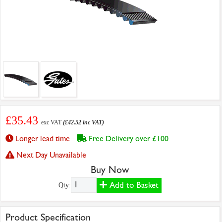
£35.43
exc VAT
(£42.52 inc VAT)
Longer lead time
Free Delivery over £100
Next Day Unavailable
Buy Now
Add to Basket
Qty:
Product Specification