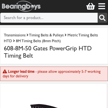
Transmissions
Timing Belts & Pulleys
Metric Timing Belts
HTD
8M Timing Belts (8mm Pitch)
608-8M-50 Gates PowerGrip HTD
Timing Belt
Longer lead time
- please allow approximately 5-7 working
days for delivery