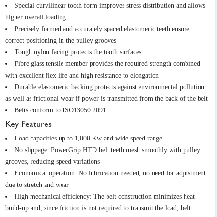
Special curvilinear tooth form improves stress distribution and allows
higher overall loading
Precisely formed and accurately spaced elastomeric teeth ensure
correct positioning in the pulley grooves
Tough nylon facing protects the tooth surfaces
Fibre glass tensile member provides the required strength combined
with excellent flex life and high resistance to elongation
Durable elastomeric backing protects against environmental pollution
as well as frictional wear if power is transmitted from the back of the belt
Belts conform to ISO13050:2091
Key Features
Load capacities up to 1,000 Kw and wide speed range
No slippage: PowerGrip HTD belt teeth mesh smoothly with pulley
grooves, reducing speed variations
Economical operation: No lubrication needed, no need for adjustment
due to stretch and wear
High mechanical efficiency: The belt construction minimizes heat
build-up and, since friction is not required to transmit the load, belt