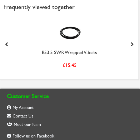
Frequently viewed together
B53.5 SWR Wrapped V-belts
£15.45
Customer Service
My Account
Contact Us
Meet our Team
Follow us on Facebook