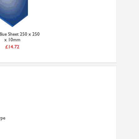
lue Sheet 250 x 250
x 10mm
£14.72
ype