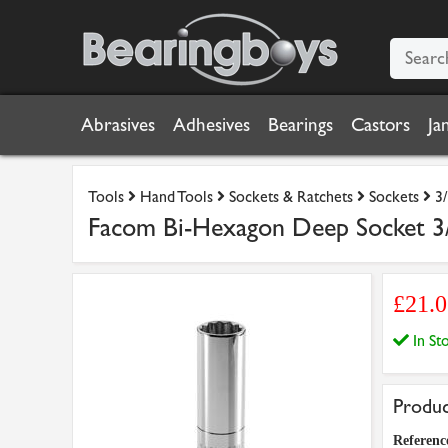
Abrasives
Adhesives
Bearings
Castors
Ja
Tools
Hand Tools
Sockets & Ratchets
Sockets
3
Facom Bi-Hexagon Deep Socket 3
£21.
In S
Produc
Referenc