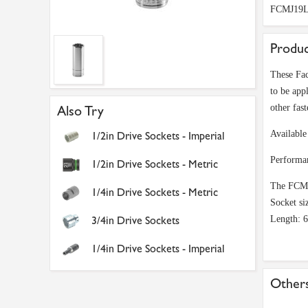
FCMJ19
Produc
These Fac
to be appl
other fast
Also Try
Available 
1/2in Drive Sockets - Imperial
Performa
1/2in Drive Sockets - Metric
The FCMJ1
1/4in Drive Sockets - Metric
Socket si
3/4in Drive Sockets
Length: 
1/4in Drive Sockets - Imperial
Others