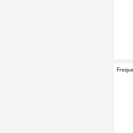
Freque