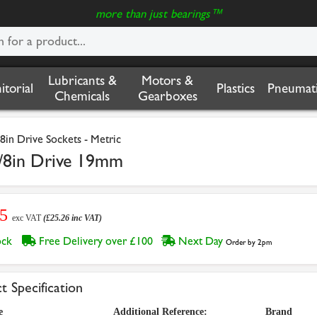
more than just bearings™
Lubricants &
Motors &
nitorial
Plastics
Pneumati
Chemicals
Gearboxes
/8in Drive Sockets - Metric
/8in Drive 19mm
05
exc VAT
(£25.26 inc VAT)
tock
Free Delivery over £100
Next Day
Order by 2pm
t Specification
e
Additional Reference:
Brand