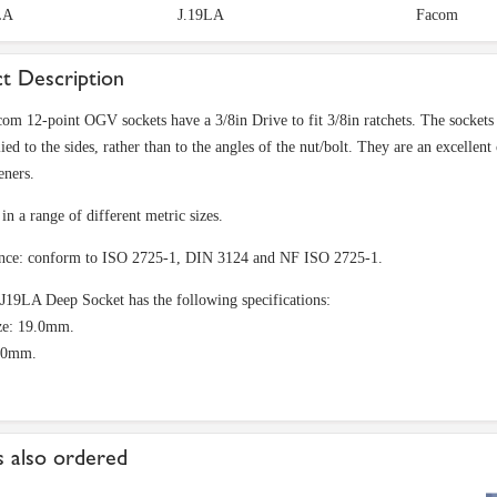
LA
J.19LA
Facom
t Description
om 12-point OGV sockets have a 3/8in Drive to fit 3/8in ratchets. The sockets 
ied to the sides, rather than to the angles of the nut/bolt. They are an excellen
eners.
in a range of different metric sizes.
nce: conform to ISO 2725-1, DIN 3124 and NF ISO 2725-1.
9LA Deep Socket has the following specifications:
ze: 19.0mm.
60mm.
 also ordered