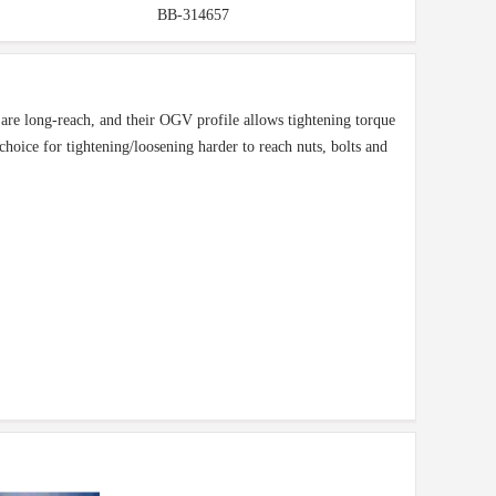
BB-314657
are long-reach, and their OGV profile allows tightening torque
t choice for tightening/loosening harder to reach nuts, bolts and