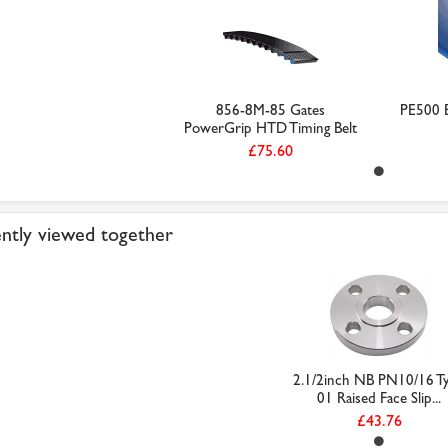
856-8M-85 Gates
PE500 B
PowerGrip HTD Timing Belt
£75.60
ntly viewed together
2.1/2inch NB PN10/16 T
01 Raised Face Slip...
£43.76