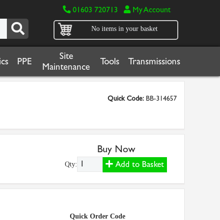
01603 720713
My Account
No items in your basket
Site
cs
PPE
Tools
Transmissions
Maintenance
Quick Code:
BB-314657
Buy Now
Add to Basket
Qty:
Quick Order Code