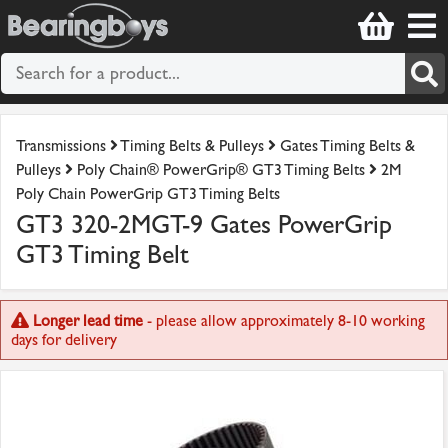
Transmissions
Timing Belts & Pulleys
Gates Timing Belts &
Pulleys
Poly Chain® PowerGrip® GT3 Timing Belts
2M
Poly Chain PowerGrip GT3 Timing Belts
GT3 320-2MGT-9 Gates PowerGrip
GT3 Timing Belt
Longer lead time
- please allow approximately 8-10 working
days for delivery