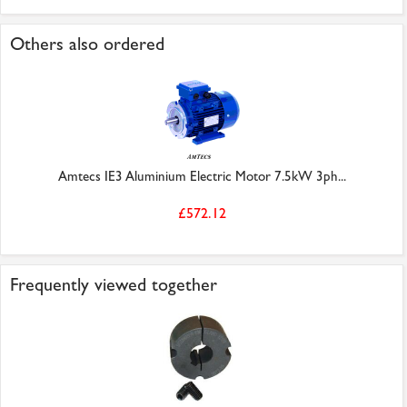
Others also ordered
Amtecs IE3 Aluminium Electric Motor 7.5kW 3ph...
£572.12
Frequently viewed together