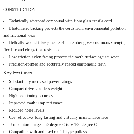
CONSTRUCTION
Technically advanced compound with fibre glass tensile cord
Elastomeric backing protects the cords from environmental pollution
and frictional wear
Helically wound fibre glass tensile member gives enormous strength,
flex life and elongation resistance
Low friction nylon facing protects the tooth surface against wear
Precision-formed and accurately spaced elastomeric teeth
Key Features
Substantially increased power ratings
Compact drives and less weight
High positioning accuracy
Improved tooth jump resistance
Reduced noise levels
Cost-effective, long-lasting and virtually maintenance-free
Temperature range: -30 degree C to + 100 degree C
Compatible with and used on GT type pulleys