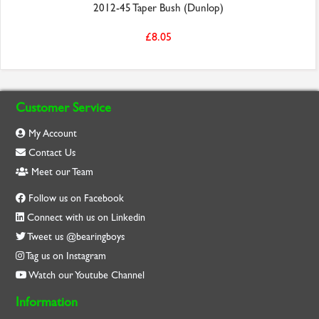
2012-45 Taper Bush (Dunlop)
£8.05
Customer Service
My Account
Contact Us
Meet our Team
Follow us on Facebook
Connect with us on Linkedin
Tweet us @bearingboys
Tag us on Instagram
Watch our Youtube Channel
Information