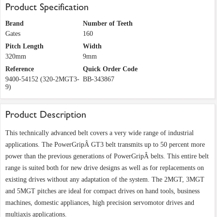
Product Specification
Brand
Number of Teeth
Gates
160
Pitch Length
Width
320mm
9mm
Reference
Quick Order Code
9400-54152 (320-2MGT3-
BB-343867
9)
Product Description
This technically advanced belt covers a very wide range of industrial
applications. The PowerGripÂ GT3 belt transmits up to 50 percent more
power than the previous generations of PowerGripÂ belts. This entire belt
range is suited both for new drive designs as well as for replacements on
existing drives without any adaptation of the system. The 2MGT, 3MGT
and 5MGT pitches are ideal for compact drives on hand tools, business
machines, domestic appliances, high precision servomotor drives and
multiaxis applications.