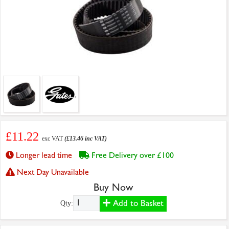
£11.22
exc VAT
(£13.46 inc VAT)
Longer lead time
Free Delivery over £100
Next Day Unavailable
Buy Now
Add to Basket
Qty: