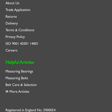
About Us
Trade Application
Returns
Delivery
Terms & Conditions
Privacy Policy
ISO
9001
45001
14001
Careers
Helpful Articles
Measuring Bearings
Measuring Belts
Belt Care & Selection
More Articles
Registered in England No. 5900054